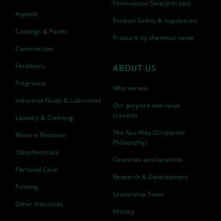
Formulation Selection tool
Asphalt
Product Safety & regulations
Coatings & Paints
Products by chemical name
Construction
Fertilizers
ABOUT US
Fragrance
Who we are
Industrial Fluids & Lubricants
Our purpose and value
creation
Laundry & Cleaning
The Kao Way (Corporate
Mineral Flotation
Philosophy)
Oleochemicals
Countries and locations
Personal Care
Research & Development
Printing
Leadership Team
Other Industries
History