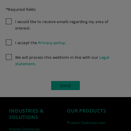
*Required fields
I would like to receive emails regarding my area of
interest.
I accept the
Privacy policy
.
We will process this webform in line with our
Legal
statement
.
INDUSTRIES &
OUR PRODUCTS
SOLUTIONS
Product Selection tool
Aroma Chemicals