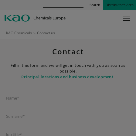
Search
Distributor’s Area
Chemicals Europe
KAO Chemicals
>
Contact us
Contact
Fill in this form and we will get in touch with you as soon as
possible.
Principal locations and business development.
Name*
Surname*
Job title*