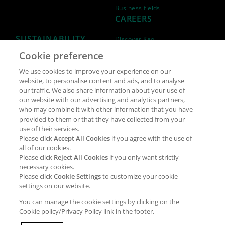
Business fields
CAREERS
SUSTAINABILITY
Discover Kao
Cookie preference
Why join Kao?
ESG Strategy
We use cookies to improve your experience on our
Job opportunities
External Evaluation
website, to personalise content and ads, and to analyse
our traffic. We also share information about your use of
Students
Milestones and progress
our website with our advertising and analytics partners,
NEWS & MEDIA
who may combine it with other information that you have
Supply Chain Management &
provided to them or that they have collected from your
Sourcing
use of their services.
Press Releases
Please click
Accept All Cookies
if you agree with the use of
Policies
all of our cookies.
Articles
Compliance & integrity
Please click
Reject All Cookies
if you only want strictly
Publications
necessary cookies.
Non-Financial Report
Please click
Cookie Settings
to customize your cookie
Events
settings on our website.
CONTACT
You can manage the cookie settings by clicking on the
Cookie policy/Privacy Policy link in the footer.