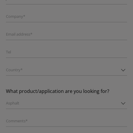
Company*
Email address*
Tel
Country*
What product/application are you looking for?
Asphalt
Comments*