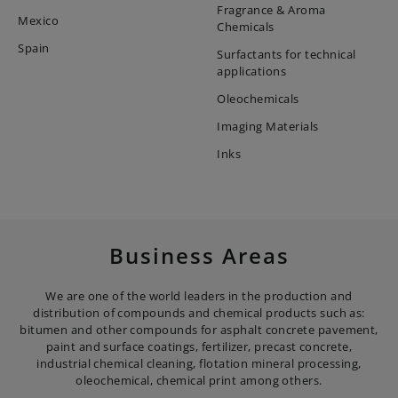
Fragrance & Aroma
Mexico
Chemicals
Spain
Surfactants for technical
applications
Oleochemicals
Imaging Materials
Inks
Business Areas
We are one of the world leaders in the production and
distribution of compounds and chemical products such as:
bitumen and other compounds for asphalt concrete pavement,
paint and surface coatings, fertilizer, precast concrete,
industrial chemical cleaning, flotation mineral processing,
oleochemical, chemical print among others.