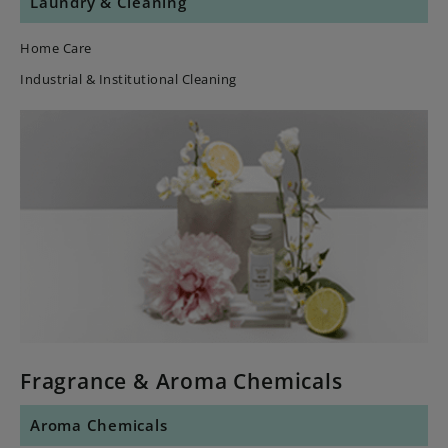
Laundry & Cleaning
Home Care
Industrial & Institutional Cleaning
Fragrance & Aroma Chemicals
Aroma Chemicals