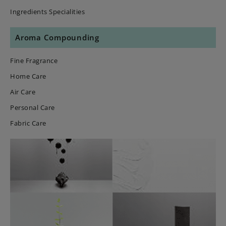
Ingredients Specialities
Aroma Compounding
Fine Fragrance
Home Care
Air Care
Personal Care
Fabric Care