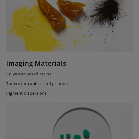
Imaging Materials
Polyester-based resins
Toners for copiers and printers
Pigment dispersions