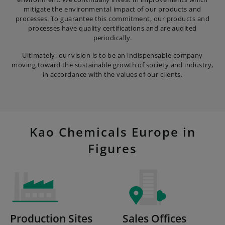
mitigate the environmental impact of our products and
processes. To guarantee this commitment, our products and
processes have quality certifications and are audited
periodically.
Ultimately, our vision is to be an indispensable company
moving toward the sustainable growth of society and industry,
in accordance with the values of our clients.
Kao Chemicals Europe in
Figures
Production Sites
Sales Offices