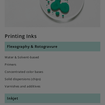
Printing Inks
Flexography & Rotogravure
Water & Solvent-based
Primers
Concentrated color bases
Solid dispersions (chips)
Varnishes and additives
Inkjet