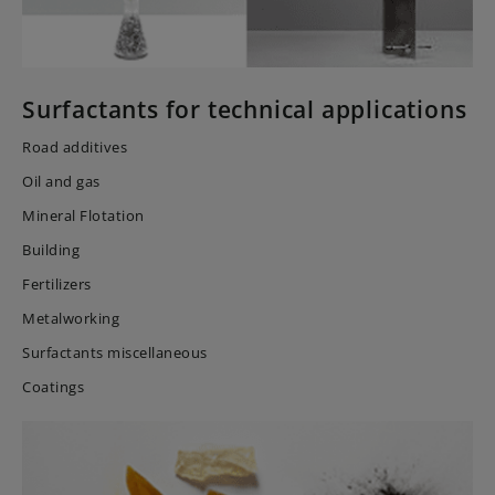
Surfactants for technical applications
Road additives
Oil and gas
Mineral Flotation
Building
Fertilizers
Metalworking
Surfactants miscellaneous
Coatings