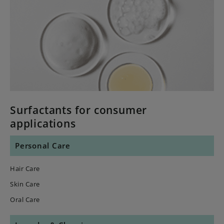
Surfactants for consumer
applications
Personal Care
Hair Care
Skin Care
Oral Care