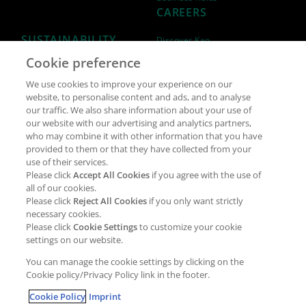
CAREERS
SUSTAINABILITY
Discover Kao
Cookie preference
Why join Kao?
ESG Strategy
We use cookies to improve your experience on our
Job opportunities
External Evaluation
website, to personalise content and ads, and to analyse
our traffic. We also share information about your use of
Students
Milestones and progress
our website with our advertising and analytics partners,
NEWS & MEDIA
who may combine it with other information that you have
Supply Chain Management &
provided to them or that they have collected from your
Sourcing
use of their services.
Press Releases
Please click
Accept All Cookies
if you agree with the use of
Policies
all of our cookies.
Articles
Compliance & integrity
Please click
Reject All Cookies
if you only want strictly
Publications
necessary cookies.
Non-Financial Report
Please click
Cookie Settings
to customize your cookie
Events
settings on our website.
CONTACT
You can manage the cookie settings by clicking on the
Cookie policy/Privacy Policy link in the footer.
Cookie Policy
Imprint