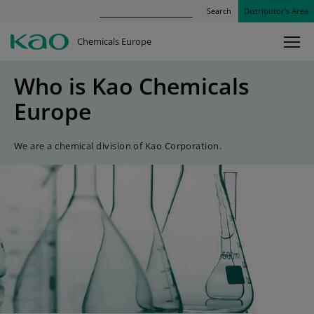
Search
Distributor’s Area
Chemicals Europe
Who is Kao Chemicals
Europe
We are a chemical division of Kao Corporation.