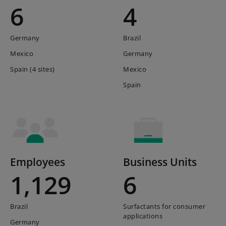
6
4
Germany
Brazil
Mexico
Germany
Spain (4 sites)
Mexico
Spain
Employees
Business Units
1,129
6
Brazil
Surfactants for consumer
applications
Germany