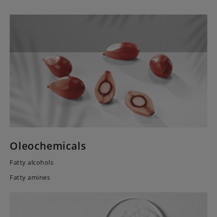
Oleochemicals
Fatty alcohols
Fatty amines