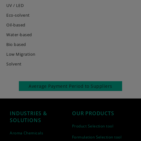
UV / LED
Eco-solvent
Oil-based
Water-based
Bio based
Low Migration
Solvent
Average Payment Period to Suppliers
INDUSTRIES &
OUR PRODUCTS
SOLUTIONS
Product Selection tool
Aroma Chemicals
Formulation Selection tool