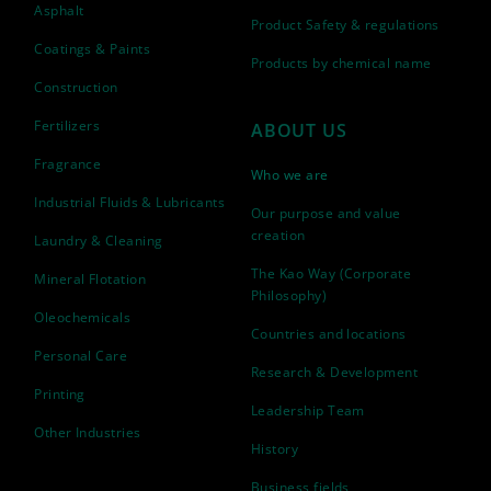
Asphalt
Product Safety & regulations
Coatings & Paints
Products by chemical name
Construction
Fertilizers
ABOUT US
Fragrance
Who we are
Industrial Fluids & Lubricants
Our purpose and value
creation
Laundry & Cleaning
The Kao Way (Corporate
Mineral Flotation
Philosophy)
Oleochemicals
Countries and locations
Personal Care
Research & Development
Printing
Leadership Team
Other Industries
History
Business fields