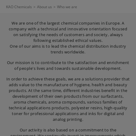
KAO Chemicals
>
About us
>
Who we are
We are one of the largest chemical companies in Europe. A
company with a technical and innovative orientation focused
on satisfying the needs of customers and society, always
following established ethical values.
One of our aims is to lead the chemical distribution industry
trends worldwide.
Our mission is to contribute to the satisfaction and enrichment
of people's lives and towards sustainable development.
In order to achieve these goals, we are a solutions provider that
adds value to the manufacture of hygiene, health and beauty
products. At the same time, different industries benefit in the
development of their own products from our surfactants,
aroma chemicals, aroma compounds, various families of
technical applications products, polyester resins, high-quality
toner for professional applications and inks for digital and
analog printing.
Our activity is also based on a commitment to the
environment. We continually invest in improvements which