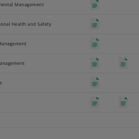
nmental Management
onal Health and Safety
 Management
Management
e