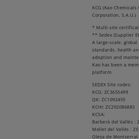
KCG (Kao Chemicals G
Corporation, S.A.U.)
* Multi-site certifica
** Sedex (Supplier E
A large-scale, global
standards, health an
adoption and mainten
Kao has been a membe
platform.
SEDEX Site codes:
KCG: ZC3655499
QK: ZC1092455
KCHI: ZC292086883
KCSA:
Barberà del Vallès :
Mollet del Vallès : Z
Olesa de Montserrat