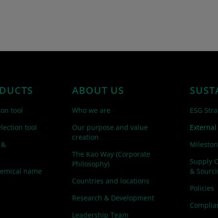
DUCTS
ABOUT US
SUST
ion tool
Who we are
ESG Stra
lection tool
Our purpose and value
External
creation
 &
Mileston
The Kao Way (Corporate
Supply 
Philosophy)
hemical name
& Sourc
Countries and locations
Policies
Research & Development
Complian
Leadership Team