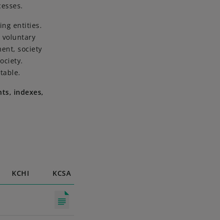
cesses.
ng entities.
 voluntary
ent, society
ociety.
table.
ts, indexes,
KCHI
KCSA