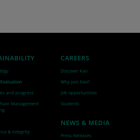
AINABILITY
CAREERS
tegy
Discover Kao
 Evaluation
Why join Kao?
es and progress
Job opportunities
Chain Management
Students
ing
NEWS & MEDIA
ce & integrity
Press Releases