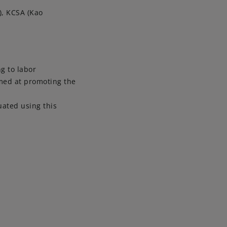
), KCSA (Kao
ng to labor
imed at promoting the
uated using this