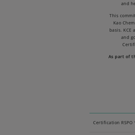
and he
This commit
Kao Chemi
basis. KCE 
and go
Certi
As part of 
Certification RSPO 