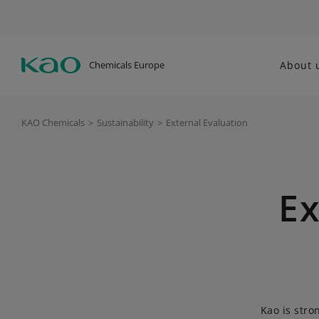
Chemicals Europe
About 
KAO Chemicals
>
Sustainability
>
External Evaluation
Ex
Kao is stro