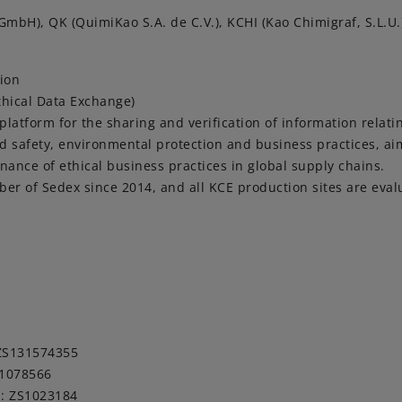
mbH), QK (QuimiKao S.A. de C.V.), KCHI (Kao Chimigraf, S.L.U.
tion
thical Data Exchange)
 platform for the sharing and verification of information relati
d safety, environmental protection and business practices, a
ance of ethical business practices in global supply chains.
r of Sedex since 2014, and all KCE production sites are eval
 ZS131574355
S1078566
 : ZS1023184