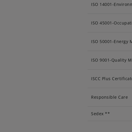
ISO 14001-Enviro
ISO 45001-Occupati
ISO 50001-Energy
ISO 9001-Quality 
ISCC Plus Certificat
Responsible Care
Sedex **