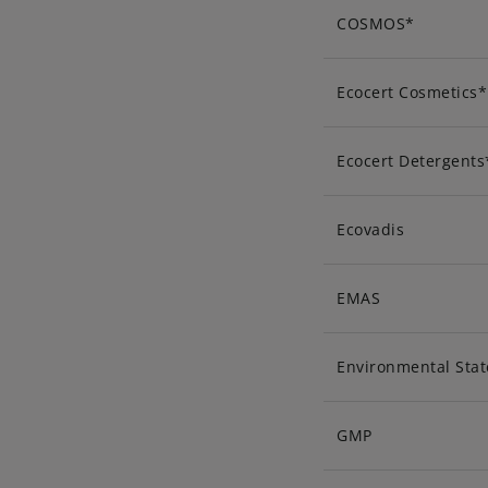
COSMOS*
Ecocert Cosmetics*
Ecocert Detergents
Ecovadis
EMAS
Environmental Sta
GMP