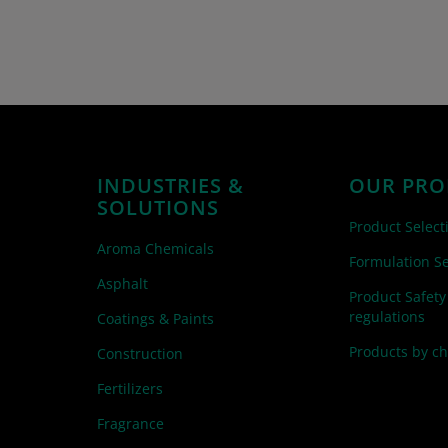
INDUSTRIES &
OUR PRO
SOLUTIONS
Product Select
Aroma Chemicals
Formulation Se
Asphalt
Product Safety
regulations
Coatings & Paints
Products by c
Construction
Fertilizers
Fragrance