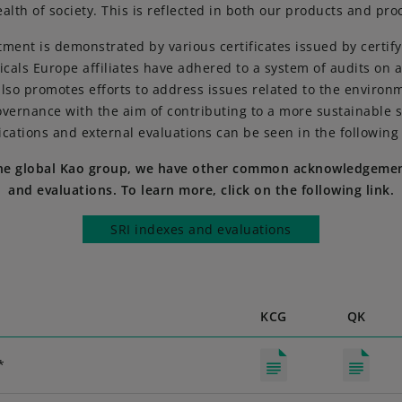
alth of society. This is reflected in both our products and pro
ment is demonstrated by various certificates issued by certifyi
cals Europe affiliates have adhered to a system of audits on a
also promotes efforts to address issues related to the environm
vernance with the aim of contributing to a more sustainable s
fications and external evaluations can be seen in the following 
the global Kao group, we have other common acknowledgemen
and evaluations. To learn more, click on the following link.
SRI indexes and evaluations
KCG
QK
*