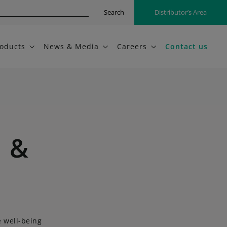
Search
Distributor’s Area
oducts
News & Media
Careers
Contact us
n &
e well-being