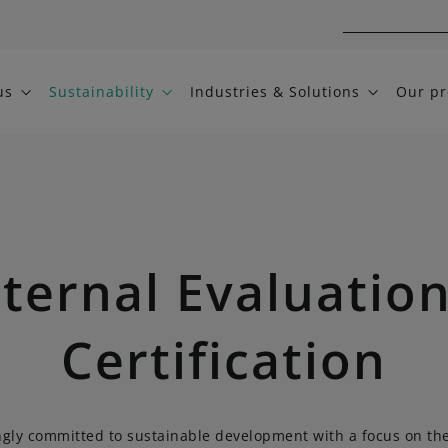
us
Sustainability
Industries & Solutions
Our pr
ternal Evaluatio
Certification
ngly committed to sustainable development with a focus on th