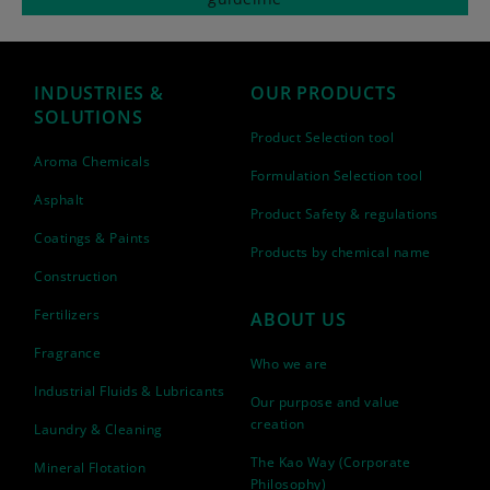
INDUSTRIES &
OUR PRODUCTS
SOLUTIONS
Product Selection tool
Aroma Chemicals
Formulation Selection tool
Asphalt
Product Safety & regulations
Coatings & Paints
Products by chemical name
Construction
Fertilizers
ABOUT US
Fragrance
Who we are
Industrial Fluids & Lubricants
Our purpose and value
creation
Laundry & Cleaning
The Kao Way (Corporate
Mineral Flotation
Philosophy)