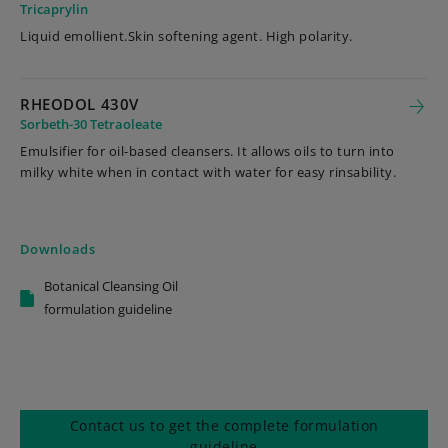
Tricaprylin
Liquid emollient.Skin softening agent. High polarity.
RHEODOL 430V
Sorbeth-30 Tetraoleate
Emulsifier for oil-based cleansers. It allows oils to turn into
milky white when in contact with water for easy rinsability.
Downloads
Botanical Cleansing Oil
formulation guideline
Contact us to get the complete formulation
guideline