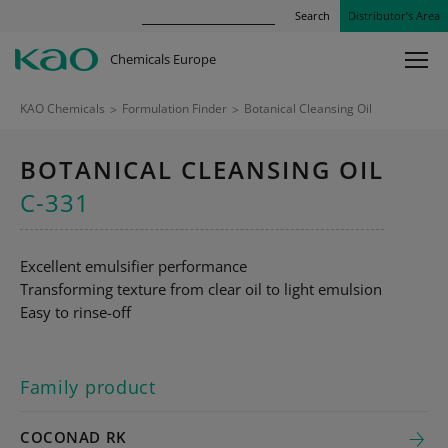
Search
Distributor’s Area
Chemicals Europe
KAO Chemicals
>
Formulation Finder
>
Botanical Cleansing Oil
BOTANICAL CLEANSING OIL
C-331
Excellent emulsifier performance
Transforming texture from clear oil to light emulsion
Easy to rinse-off
Family product
COCONAD RK