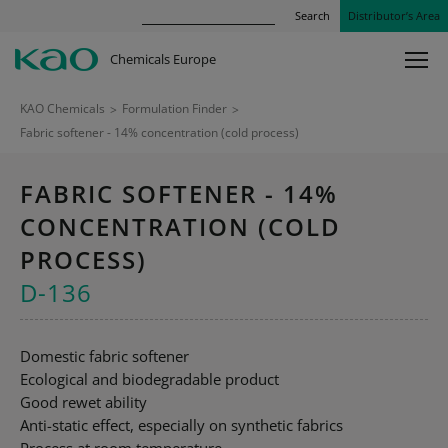
Search
Distributor’s Area
Chemicals Europe
KAO Chemicals
>
Formulation Finder
>
Fabric softener - 14% concentration (cold process)
FABRIC SOFTENER - 14%
CONCENTRATION (COLD
PROCESS)
D-136
Domestic fabric softener
Ecological and biodegradable product
Good rewet ability
Anti-static effect, especially on synthetic fabrics