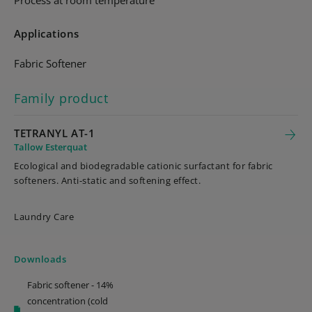
Process at room temperature
Applications
Fabric Softener
Family product
TETRANYL AT-1
Tallow Esterquat
Ecological and biodegradable cationic surfactant for fabric
softeners. Anti-static and softening effect.
Laundry Care
Downloads
Fabric softener - 14%
concentration (cold