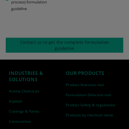
process) formulation
guideline
Contact us to get the complete formulation
guideline
INDUSTRIES &
OUR PRODUCTS
SOLUTIONS
Product Selection tool
Aroma Chemicals
Formulation Selection tool
Asphalt
Product Safety & regulations
Coatings & Paints
Products by chemical name
Construction