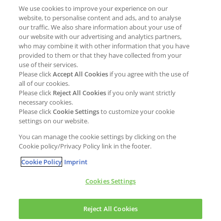
We use cookies to improve your experience on our
Job opportunities
External Evaluation
website, to personalise content and ads, and to analyse
our traffic. We also share information about your use of
Students
Milestones and progress
our website with our advertising and analytics partners,
NEWS & MEDIA
who may combine it with other information that you have
Supply Chain Management &
provided to them or that they have collected from your
Sourcing
use of their services.
Press Releases
Please click
Accept All Cookies
if you agree with the use of
Policies
all of our cookies.
Articles
Compliance & integrity
Please click
Reject All Cookies
if you only want strictly
Publications
necessary cookies.
Non-Financial Report
Please click
Cookie Settings
to customize your cookie
Events
settings on our website.
CONTACT
You can manage the cookie settings by clicking on the
Cookie policy/Privacy Policy link in the footer.
Cookie Policy
Imprint
Cookies Settings
Cookies policy
Legal statement
Privacy policy
Reject All Cookies
Copyright © Kao Chemicals Europe, S.L.U. All Rights Reserved.