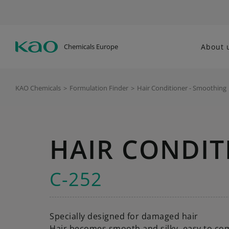
Chemicals Europe
About 
KAO Chemicals
>
Formulation Finder
>
Hair Conditioner - Smoothing
HAIR CONDIT
C-252
Specially designed for damaged hair
Hair becomes smooth and silky, easy to co