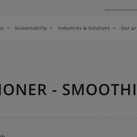
us
Sustainability
Industries & Solutions
Our pr
IONER - SMOOTH
mb