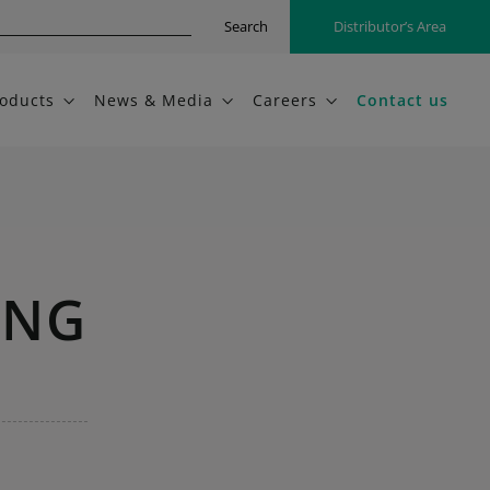
Search
Distributor’s Area
oducts
News & Media
Careers
Contact us
ING