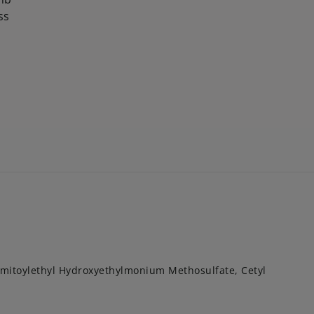
ss
itoylethyl Hydroxyethylmonium Methosulfate, Cetyl