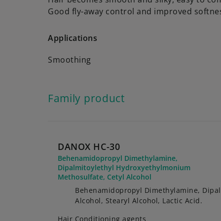
Good fly-away control and improved softne
Applications
Smoothing
Family product
DANOX HC-30
Behenamidopropyl Dimethylamine,
Dipalmitoylethyl Hydroxyethylmonium
Methosulfate, Cetyl Alcohol
Behenamidopropyl Dimethylamine, Dipalm
Alcohol, Stearyl Alcohol, Lactic Acid.
Hair Conditioning agents