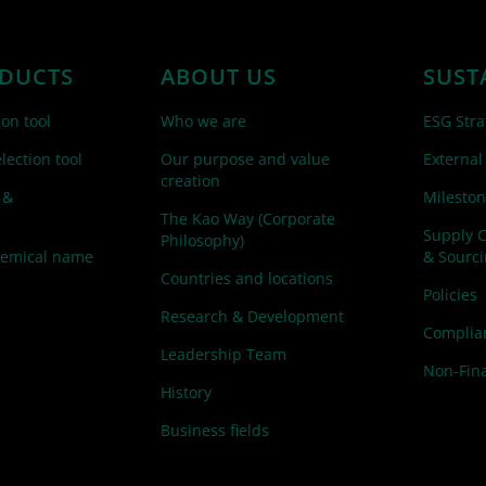
DUCTS
ABOUT US
SUST
ion tool
Who we are
ESG Stra
lection tool
Our purpose and value
External
creation
 &
Mileston
The Kao Way (Corporate
Supply 
Philosophy)
hemical name
& Sourc
Countries and locations
Policies
Research & Development
Complian
Leadership Team
Non-Fina
History
Business fields