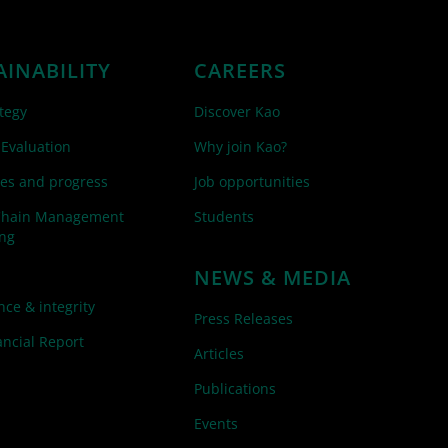
AINABILITY
CAREERS
tegy
Discover Kao
 Evaluation
Why join Kao?
es and progress
Job opportunities
Chain Management
Students
ing
NEWS & MEDIA
ce & integrity
Press Releases
ncial Report
Articles
Publications
Events