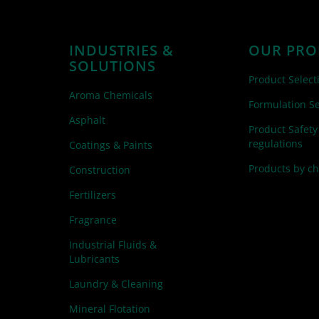
INDUSTRIES &
OUR PRO
SOLUTIONS
Product Select
Aroma Chemicals
Formulation Se
Asphalt
Product Safety
regulations
Coatings & Paints
Products by c
Construction
Fertilizers
Fragrance
Industrial Fluids &
Lubricants
Laundry & Cleaning
Mineral Flotation