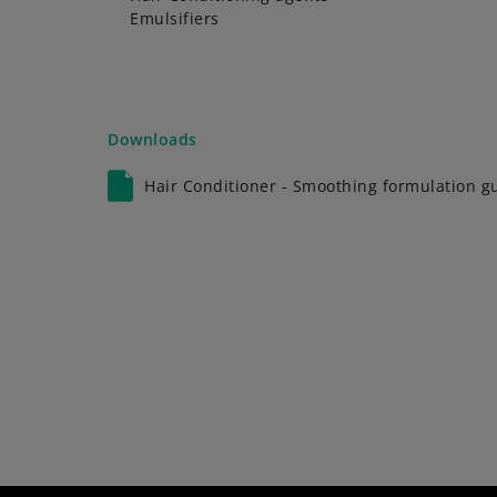
Emulsifiers
Downloads
Hair Conditioner - Smoothing formulation g