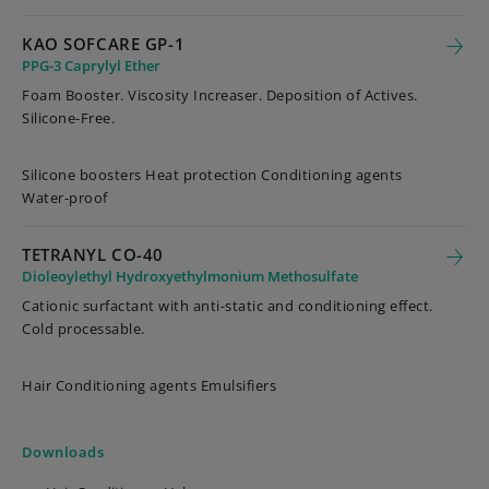
KAO SOFCARE GP-1
PPG-3 Caprylyl Ether
Foam Booster. Viscosity Increaser. Deposition of Actives.
Silicone-Free.
Silicone boosters Heat protection Conditioning agents
Water-proof
TETRANYL CO-40
Dioleoylethyl Hydroxyethylmonium Methosulfate
Cationic surfactant with anti-static and conditioning effect.
Cold processable.
Hair Conditioning agents Emulsifiers
Downloads