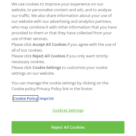
We use cookies to improve your experience on our
Job opportunities
External Evaluation
website, to personalise content and ads, and to analyse
our traffic. We also share information about your use of
Students
Milestones and progress
our website with our advertising and analytics partners,
NEWS & MEDIA
who may combine it with other information that you have
Supply Chain Management &
provided to them or that they have collected from your
Sourcing
use of their services.
Press Releases
Please click
Accept All Cookies
if you agree with the use of
Policies
all of our cookies.
Articles
Compliance & integrity
Please click
Reject All Cookies
if you only want strictly
Publications
necessary cookies.
Non-Financial Report
Please click
Cookie Settings
to customize your cookie
Events
settings on our website.
CONTACT
You can manage the cookie settings by clicking on the
Cookie policy/Privacy Policy link in the footer.
Cookie Policy
Imprint
Cookies Settings
Cookies policy
Legal statement
Privacy policy
Reject All Cookies
Copyright © Kao Chemicals Europe, S.L.U. All Rights Reserved.