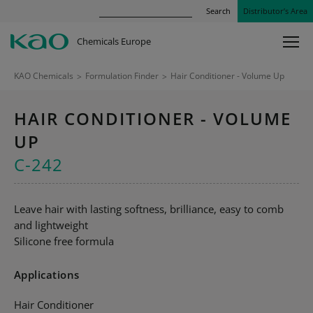
Search
Distributor’s Area
Chemicals Europe
KAO Chemicals
>
Formulation Finder
>
Hair Conditioner - Volume Up
HAIR CONDITIONER - VOLUME
UP
C-242
Leave hair with lasting softness, brilliance, easy to comb
and lightweight
Silicone free formula
Applications
Hair Conditioner