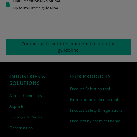
Hair Conditioner - Volume
Up formulation guideline
Contact us to get the complete formulation
guideline
INDUSTRIES &
OUR PRODUCTS
SOLUTIONS
Product Selection tool
Aroma Chemicals
Formulation Selection tool
Asphalt
Product Safety & regulations
Coatings & Paints
Products by chemical name
Construction