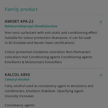
Family product
AMIDET APA-22
Behenamidopropyl dimethylamine
Non ionic surfactant with anti-static and conditioning effect.
Suitable for colour protection shampoos. It can be used
in EU Ecolabel and Nordic Swan certifications.
Colour protection Oxidative coloration Non-Permanent
coloration Hair Conditioning agents Conditioning agents
Emollients & Moisturizers Emulsifiers
KALCOL 6850
Cetearyl Alcohol
Fatty alcohol used as consistency agent in emulsions and
conditioners. Emulsion Stabilizer. Opacifying Agent.
Viscosity Increaser.
Consistency agents