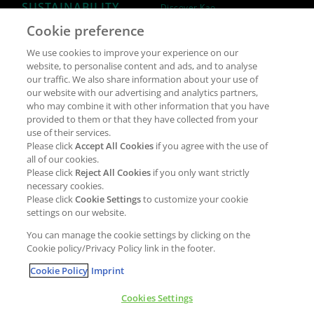
SUSTAINABILITY
Discover Kao
Cookie preference
Why join Kao?
ESG Strategy
We use cookies to improve your experience on our
Job opportunities
External Evaluation
website, to personalise content and ads, and to analyse
our traffic. We also share information about your use of
Students
Milestones and progress
our website with our advertising and analytics partners,
NEWS & MEDIA
who may combine it with other information that you have
Supply Chain Management &
provided to them or that they have collected from your
Sourcing
use of their services.
Press Releases
Please click
Accept All Cookies
if you agree with the use of
Policies
all of our cookies.
Articles
Compliance & integrity
Please click
Reject All Cookies
if you only want strictly
Publications
necessary cookies.
Non-Financial Report
Please click
Cookie Settings
to customize your cookie
Events
settings on our website.
CONTACT
You can manage the cookie settings by clicking on the
Cookie policy/Privacy Policy link in the footer.
Cookie Policy
Imprint
Cookies Settings