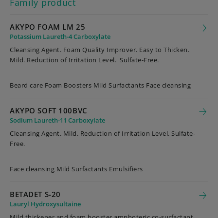
Family product
AKYPO FOAM LM 25
Potassium Laureth-4 Carboxylate
Cleansing Agent. Foam Quality Improver. Easy to Thicken.
Mild. Reduction of Irritation Level. Sulfate-Free.
Beard care Foam Boosters Mild Surfactants Face cleansing
AKYPO SOFT 100BVC
Sodium Laureth-11 Carboxylate
Cleansing Agent. Mild. Reduction of Irritation Level. Sulfate-
Free.
Face cleansing Mild Surfactants Emulsifiers
BETADET S-20
Lauryl Hydroxysultaine
Mild thickener and foam booster amphoteric co-surfactant,