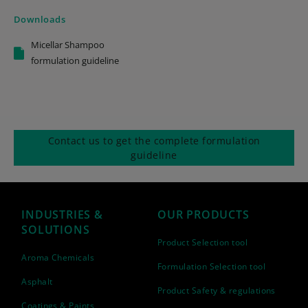
Downloads
Micellar Shampoo
formulation guideline
Contact us to get the complete formulation
guideline
INDUSTRIES &
OUR PRODUCTS
SOLUTIONS
Product Selection tool
Aroma Chemicals
Formulation Selection tool
Asphalt
Product Safety & regulations
Coatings & Paints