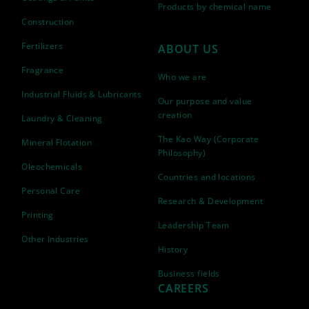
Products by chemical name
Construction
Fertilizers
ABOUT US
Fragrance
Who we are
Industrial Fluids & Lubricants
Our purpose and value
creation
Laundry & Cleaning
The Kao Way (Corporate
Mineral Flotation
Philosophy)
Oleochemicals
Countries and locations
Personal Care
Research & Development
Printing
Leadership Team
Other Industries
History
Business fields
CAREERS