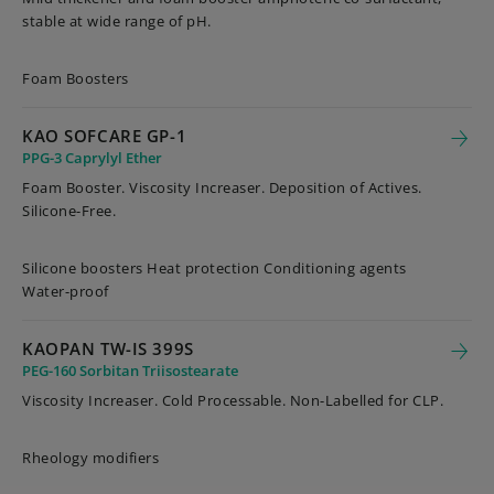
stable at wide range of pH.
Foam Boosters
KAO SOFCARE GP-1
PPG-3 Caprylyl Ether
Foam Booster. Viscosity Increaser. Deposition of Actives.
Silicone-Free.
Silicone boosters Heat protection Conditioning agents
Water-proof
KAOPAN TW-IS 399S
PEG-160 Sorbitan Triisostearate
Viscosity Increaser. Cold Processable. Non-Labelled for CLP.
Rheology modifiers