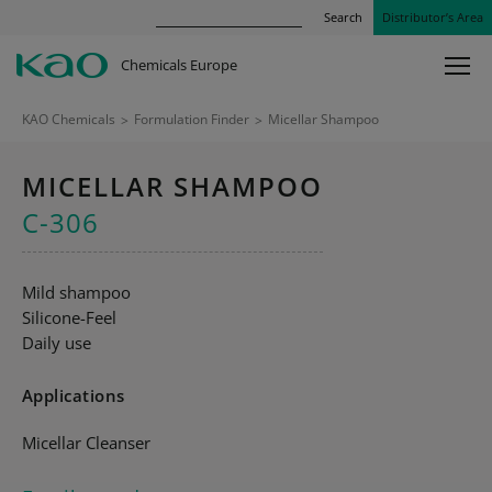
Search
Distributor’s Area
Chemicals Europe
KAO Chemicals
>
Formulation Finder
>
Micellar Shampoo
MICELLAR SHAMPOO
C-306
Mild shampoo
Silicone-Feel
Daily use
Applications
Micellar Cleanser