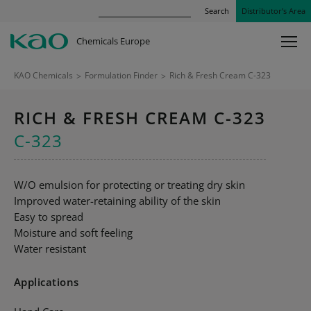
Search
Distributor’s Area
Chemicals Europe
KAO Chemicals
>
Formulation Finder
>
Rich & Fresh Cream C-323
RICH & FRESH CREAM C-323
C-323
W/O emulsion for protecting or treating dry skin
Improved water-retaining ability of the skin
Easy to spread
Moisture and soft feeling
Water resistant
Applications