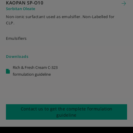
KAOPAN SP-O10
Sorbitan Oleate
Non-ionic surfactant used as emulsifier. Non-Labelled for
CLP.
Emulsifiers
Downloads
Rich & Fresh Cream C-323
formulation guideline
Contact us to get the complete formulation
guideline