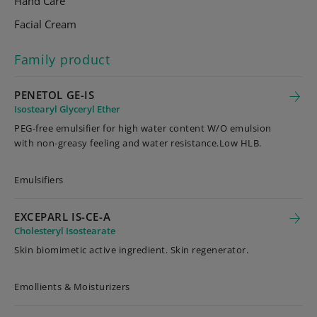
Hand Care
Facial Cream
Family product
PENETOL GE-IS
Isostearyl Glyceryl Ether
PEG-free emulsifier for high water content W/O emulsion
with non-greasy feeling and water resistance.Low HLB.
Emulsifiers
EXCEPARL IS-CE-A
Cholesteryl Isostearate
Skin biomimetic active ingredient. Skin regenerator.
Emollients & Moisturizers