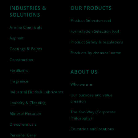
INDUSTRIES &
OUR PRODUCTS
SOLUTIONS
Product Selection tool
Aroma Chemicals
Formulation Selection tool
Asphalt
Product Safety & regulations
Coatings & Paints
Products by chemical name
Construction
Fertilizers
ABOUT US
Fragrance
Who we are
Industrial Fluids & Lubricants
Our purpose and value
creation
Laundry & Cleaning
The Kao Way (Corporate
Mineral Flotation
Philosophy)
Oleochemicals
Countries and locations
Personal Care