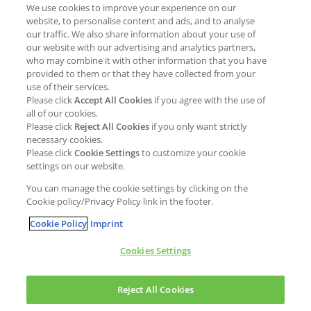
We use cookies to improve your experience on our
Job opportunities
External Evaluation
website, to personalise content and ads, and to analyse
our traffic. We also share information about your use of
Students
Milestones and progress
our website with our advertising and analytics partners,
NEWS & MEDIA
who may combine it with other information that you have
Supply Chain Management &
provided to them or that they have collected from your
Sourcing
use of their services.
Press Releases
Please click
Accept All Cookies
if you agree with the use of
Policies
all of our cookies.
Articles
Compliance & integrity
Please click
Reject All Cookies
if you only want strictly
Publications
necessary cookies.
Non-Financial Report
Please click
Cookie Settings
to customize your cookie
Events
settings on our website.
CONTACT
You can manage the cookie settings by clicking on the
Cookie policy/Privacy Policy link in the footer.
Cookie Policy
Imprint
Cookies Settings
Cookies policy
Legal statement
Privacy policy
Reject All Cookies
Copyright © Kao Chemicals Europe, S.L.U. All Rights Reserved.