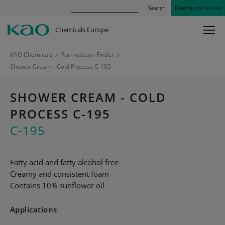
Search
Distributor’s Area
Chemicals Europe
KAO Chemicals
>
Formulation Finder
>
Shower Cream - Cold Process C-195
SHOWER CREAM - COLD
PROCESS C-195
C-195
Fatty acid and fatty alcohol free
Creamy and consistent foam
Contains 10% sunflower oil
Applications