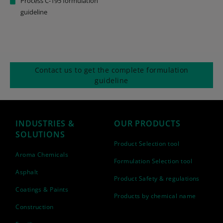
Process C-195 formulation
guideline
Contact us to get the complete formulation
guideline
INDUSTRIES &
OUR PRODUCTS
SOLUTIONS
Product Selection tool
Aroma Chemicals
Formulation Selection tool
Asphalt
Product Safety & regulations
Coatings & Paints
Products by chemical name
Construction