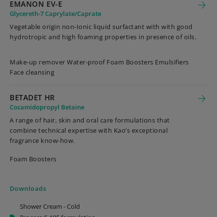
EMANON EV-E
Glycereth-7 Caprylate/Caprate
Vegetable origin non-Ionic liquid surfactant with with good
hydrotropic and high foaming properties in presence of oils.
Make-up remover Water-proof Foam Boosters Emulsifiers
Face cleansing
BETADET HR
Cocamidopropyl Betaine
A range of hair, skin and oral care formulations that
combine technical expertise with Kao’s exceptional
fragrance know-how.
Foam Boosters
Downloads
Shower Cream - Cold