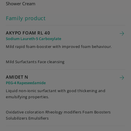
Shower Cream
Family product
AKYPO FOAM RL 40
Sodium Laureth-5 Carboxylate
Mild rapid foam-booster with improved foam behaviour.
Mild Surfactants Face cleansing
AMIDET N
PEG-4 Rapeseedamide
Liquid non-ionic surfactant with good thickening and
emulsifying properties.
Oxidative coloration Rheology modifiers Foam Boosters
Solubilizers Emulsifiers