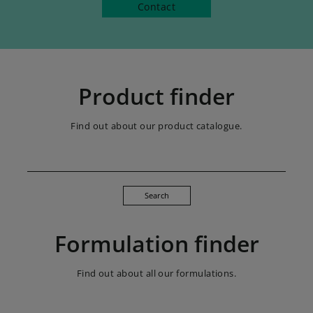
Contact
Product finder
Find out about our product catalogue.
Search
Formulation finder
Find out about all our formulations.