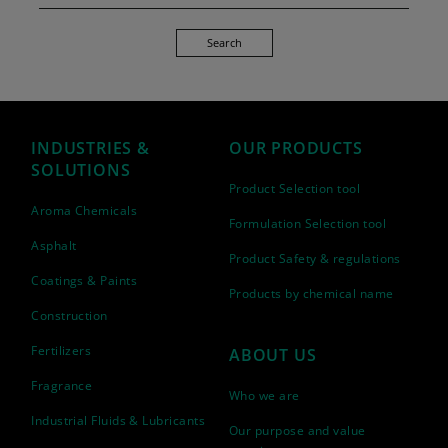
Search
INDUSTRIES &
OUR PRODUCTS
SOLUTIONS
Product Selection tool
Aroma Chemicals
Formulation Selection tool
Asphalt
Product Safety & regulations
Coatings & Paints
Products by chemical name
Construction
Fertilizers
ABOUT US
Fragrance
Who we are
Industrial Fluids & Lubricants
Our purpose and value