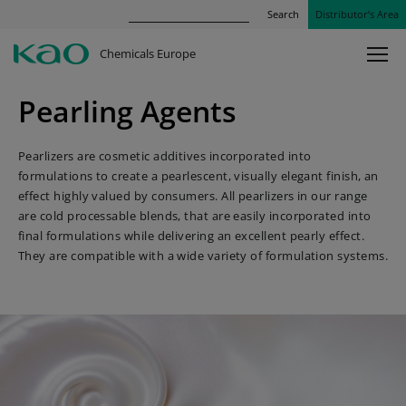
Search
Distributor’s Area
Chemicals Europe
Pearling Agents
Pearlizers are cosmetic additives incorporated into
formulations to create a pearlescent, visually elegant finish, an
effect highly valued by consumers. All pearlizers in our range
are cold processable blends, that are easily incorporated into
final formulations while delivering an excellent pearly effect.
They are compatible with a wide variety of formulation systems.