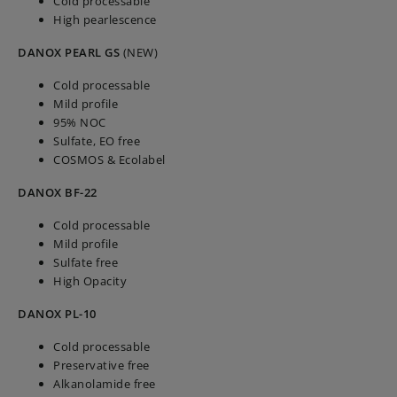
Cold processable
High pearlescence
DANOX PEARL GS
(NEW)
Cold processable
Mild profile
95% NOC
Sulfate, EO free
COSMOS & Ecolabel
DANOX BF-22
Cold processable
Mild profile
Sulfate free
High Opacity
DANOX PL-10
Cold processable
Preservative free
Alkanolamide free