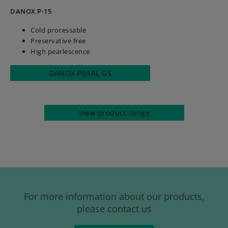
DANOX P-15
Cold processable
Preservative free
High pearlescence
DANOX PEARL GS
View product range
For more information about our products,
please contact us