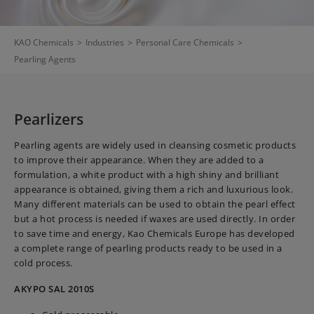
KAO Chemicals
>
Industries
>
Personal Care Chemicals
>
Pearling Agents
Pearlizers
Pearling agents are widely used in cleansing cosmetic products
to improve their appearance. When they are added to a
formulation, a white product with a high shiny and brilliant
appearance is obtained, giving them a rich and luxurious look.
Many different materials can be used to obtain the pearl effect
but a hot process is needed if waxes are used directly. In order
to save time and energy, Kao Chemicals Europe has developed
a complete range of pearling products ready to be used in a
cold process.
AKYPO SAL 2010S