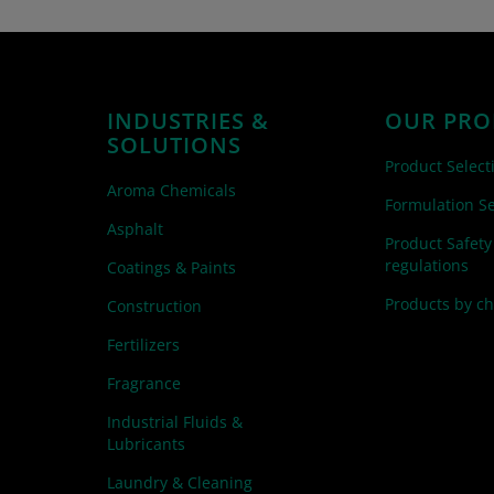
INDUSTRIES &
OUR PRO
SOLUTIONS
Product Select
Aroma Chemicals
Formulation Se
Asphalt
Product Safety
regulations
Coatings & Paints
Products by c
Construction
Fertilizers
Fragrance
Industrial Fluids &
Lubricants
Laundry & Cleaning