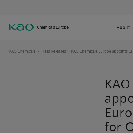
Chemicals Europe
About 
KAO Chemicals
>
Press Releases
>
KAO Chemicals Europe appoints CH
KAO 
appo
Euro
for 