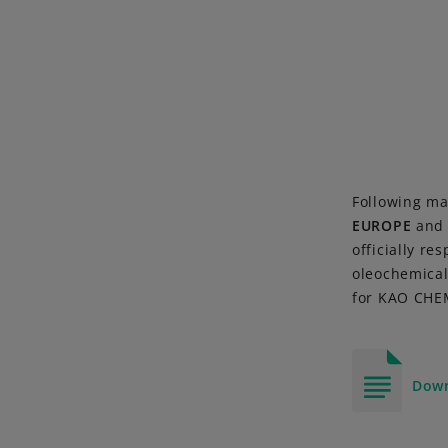
Following ma
EUROPE
an
officially re
oleochemical
for KAO CHEM
Down