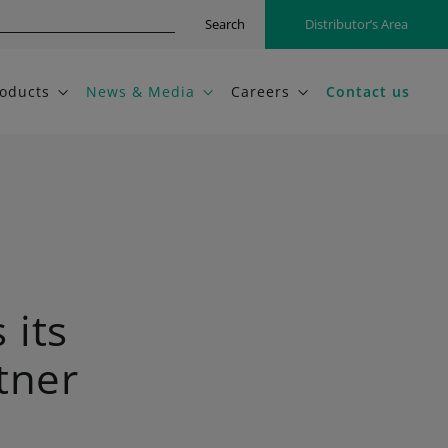
Search
Distributor’s Area
oducts
News & Media
Careers
Contact us
its
tner