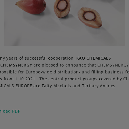
ny years of successful cooperation,
KAO CHEMICALS
d
CHEMSYNERGY
are pleased to announce that CHEMSYNERGY
sponsible for Europe-wide distribution- and filling business f
s from 1.10.2021. The central product groups covered by 
ICALS EUROPE are Fatty Alcohols and Tertiary Amines.
load PDF