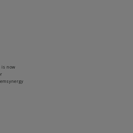
 is now
or
Chemsynergy