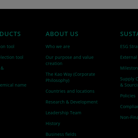
DUCTS
ABOUT US
SUST
ion tool
Who we are
ESG Stra
lection tool
Our purpose and value
External
creation
 &
Mileston
The Kao Way (Corporate
Supply 
Philosophy)
hemical name
& Sourc
Countries and locations
Policies
Research & Development
Complian
Leadership Team
Non-Fina
History
Business fields