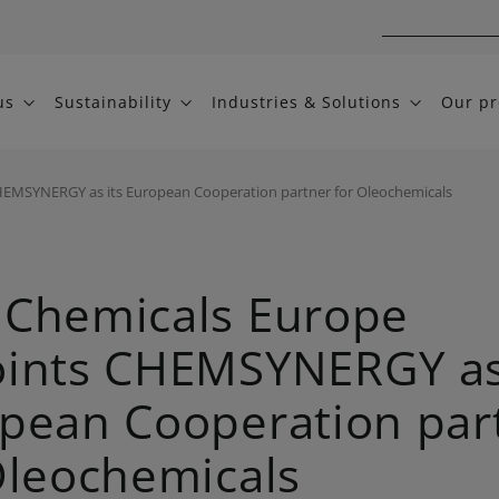
us
Sustainability
Industries & Solutions
Our pr
EMSYNERGY as its European Cooperation partner for Oleochemicals
Chemicals Europe
ints CHEMSYNERGY as 
pean Cooperation par
Oleochemicals