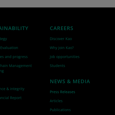
AINABILITY
CAREERS
tegy
Discover Kao
 Evaluation
Why join Kao?
es and progress
Job opportunities
Chain Management
Students
ing
NEWS & MEDIA
ce & integrity
Press Releases
ncial Report
Articles
Publications