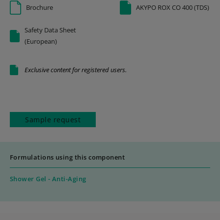
Brochure
AKYPO ROX CO 400 (TDS)
Safety Data Sheet
(European)
Exclusive content for registered users.
Sample request
Formulations using this component
Shower Gel - Anti-Aging