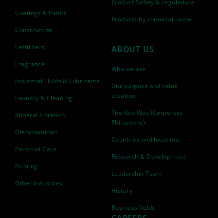
Product Safety & regulations
Coatings & Paints
Products by chemical name
Construction
Fertilizers
ABOUT US
Fragrance
Who we are
Industrial Fluids & Lubricants
Our purpose and value
creation
Laundry & Cleaning
The Kao Way (Corporate
Mineral Flotation
Philosophy)
Oleochemicals
Countries and locations
Personal Care
Research & Development
Printing
Leadership Team
Other Industries
History
Business fields