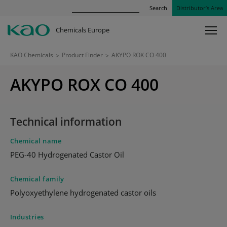
Search
Distributor’s Area
Chemicals Europe
KAO Chemicals
>
Product Finder
>
AKYPO ROX CO 400
AKYPO ROX CO 400
Technical information
Chemical name
PEG-40 Hydrogenated Castor Oil
Chemical family
Polyoxyethylene hydrogenated castor oils
Industries