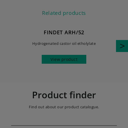
Related products
FINDET ARH/52
Hydrogenated castor oil etholylate
View product
Product finder
Find out about our product catalogue.