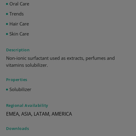
Oral Care
Trends
Hair Care
Skin Care
Description
Non-ionic surfactant used as extracts, perfumes and
vitamins solubilizer.
Properties
Solubilizer
Regional Availability
EMEA, ASIA, LATAM, AMERICA
Downloads