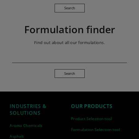
Search
Formulation finder
Find out about all our formulations.
Search
INDUSTRIES &
OUR PRODUCTS
SOLUTIONS
Product Selection tool
Aroma Chemicals
Formulation Selection tool
Asphalt