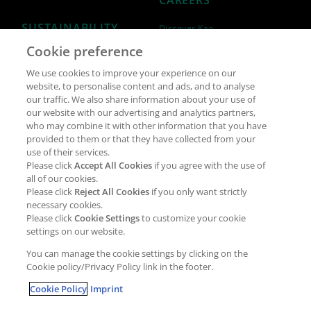
CAREERS
SUSTAINABILITY
Discover Kao
Cookie preference
Why join Kao?
ESG Strategy
We use cookies to improve your experience on our
Job opportunities
External Evaluation
website, to personalise content and ads, and to analyse
our traffic. We also share information about your use of
Students
Milestones and progress
our website with our advertising and analytics partners,
NEWS & MEDIA
who may combine it with other information that you have
Supply Chain Management &
provided to them or that they have collected from your
Sourcing
use of their services.
Press Releases
Please click
Accept All Cookies
if you agree with the use of
Policies
all of our cookies.
Articles
Compliance & integrity
Please click
Reject All Cookies
if you only want strictly
Publications
necessary cookies.
Non-Financial Report
Please click
Cookie Settings
to customize your cookie
Events
settings on our website.
CONTACT
You can manage the cookie settings by clicking on the
Cookie policy/Privacy Policy link in the footer.
Cookie Policy
Imprint