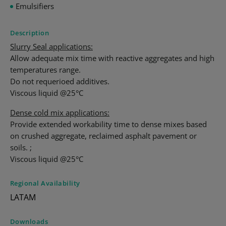
Emulsifiers
Description
Slurry Seal applications:
Allow adequate mix time with reactive aggregates and high
temperatures range.
Do not requerioed additives.
Viscous liquid @25°C
Dense cold mix applications:
Provide extended workability time to dense mixes based
on crushed aggregate, reclaimed asphalt pavement or
soils. ;
Viscous liquid @25°C
Regional Availability
LATAM
Downloads