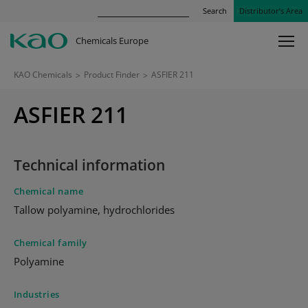
Search
Distributor’s Area
Chemicals Europe
KAO Chemicals
>
Product Finder
>
ASFIER 211
ASFIER 211
Technical information
Chemical name
Tallow polyamine, hydrochlorides
Chemical family
Polyamine
Industries