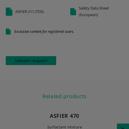
Safety Data Sheet
ASFIER 211 (TDS)
(European)
Exclusive content for registered users.
Sample request
Related products
ASFIER 470
Surfactant mixture