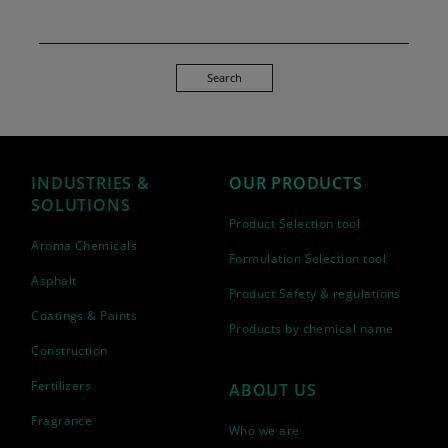
Search
INDUSTRIES &
OUR PRODUCTS
SOLUTIONS
Product Selection tool
Aroma Chemicals
Formulation Selection tool
Asphalt
Product Safety & regulations
Coatings & Paints
Products by chemical name
Construction
Fertilizers
ABOUT US
Fragrance
Who we are