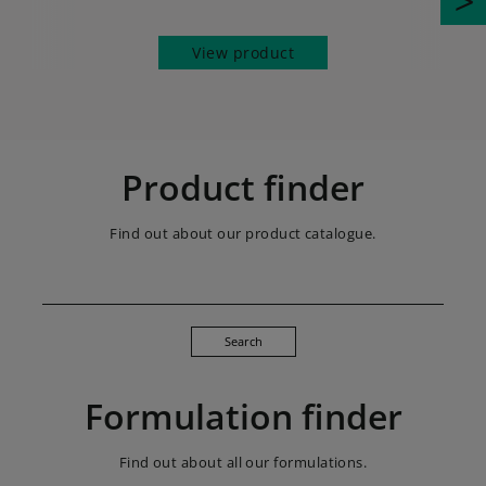
View product
Product finder
Find out about our product catalogue.
Search
Formulation finder
Find out about all our formulations.