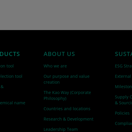
DUCTS
ABOUT US
SUST
ion tool
Who we are
ESG Stra
lection tool
Our purpose and value
External
creation
 &
Mileston
The Kao Way (Corporate
Supply 
Philosophy)
hemical name
& Sourc
Countries and locations
Policies
Research & Development
Complian
Leadership Team