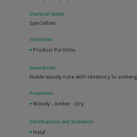
Chemical family
Specialties
Industries
Product Portfolio
Description
Noble woody note with tendency to amberg
Properties
Woody - Amber - Dry
Certifications and Standards
Halal