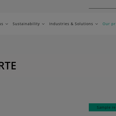
us
Sustainability
Industries & Solutions
Our pr
RTE
Sample re