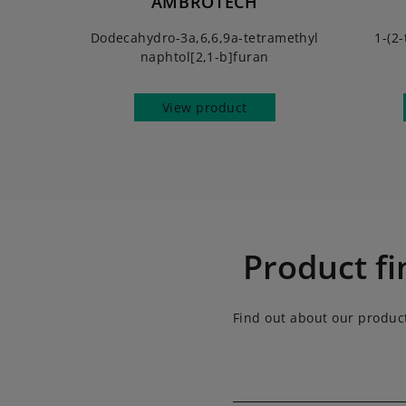
AMBROTECH
Dodecahydro-3a,6,6,9a-tetramethyl
1-(2-
naphtol[2,1-b]furan
View product
Product fi
Find out about our produc