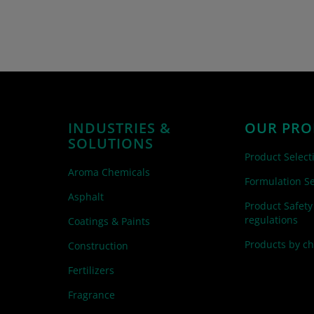
INDUSTRIES &
OUR PRO
SOLUTIONS
Product Select
Aroma Chemicals
Formulation Se
Asphalt
Product Safety
regulations
Coatings & Paints
Products by c
Construction
Fertilizers
Fragrance