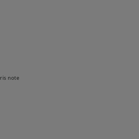
ris note