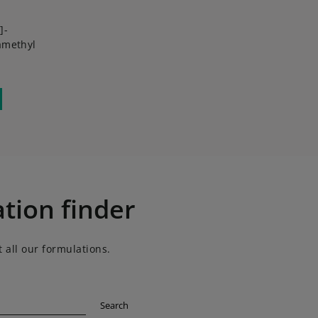
]-
amethyl
tion finder
 all our formulations.
Search