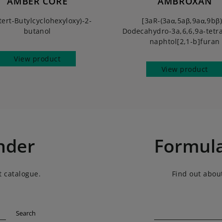
AMBER CORE
AMBROXAN
tert-Butylcyclohexyloxy)-2-
[3aR-(3aα,5aβ,9aα,9bβ)
butanol
Dodecahydro-3a,6,6,9a-tetr
naphtol[2,1-b]furan
View product
View product
nder
Formula
t catalogue.
Find out about
Search