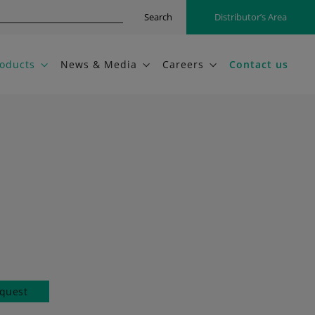
Search
Distributor’s Area
oducts
News & Media
Careers
Contact us
quest