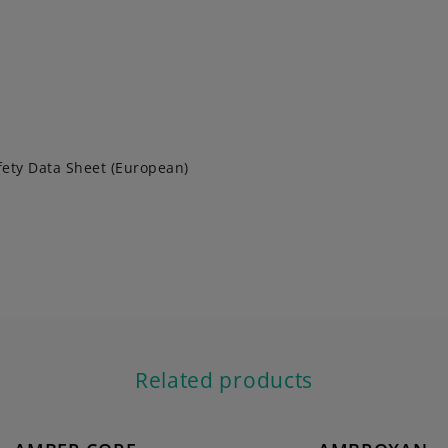
fety Data Sheet (European)
Related products