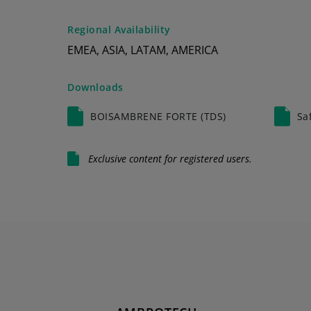
Regional Availability
EMEA, ASIA, LATAM, AMERICA
Downloads
BOISAMBRENE FORTE (TDS)
Sa
Exclusive content for registered users.