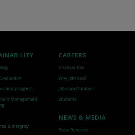
AINABILITY
CAREERS
tegy
Discover Kao
 Evaluation
Why join Kao?
es and progress
Job opportunities
Chain Management
Students
ing
NEWS & MEDIA
ce & integrity
Press Releases