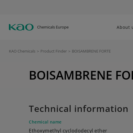
Chemicals Europe
About 
KAO Chemicals
>
Product Finder
>
BOISAMBRENE FORTE
BOISAMBRENE FO
Technical information
Chemical name
Ethoxymethyl cyclododecyl ether