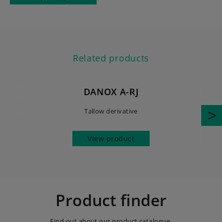
Related products
DANOX A-RJ
Tallow derivative
View product
Product finder
Find out about our product catalogue.