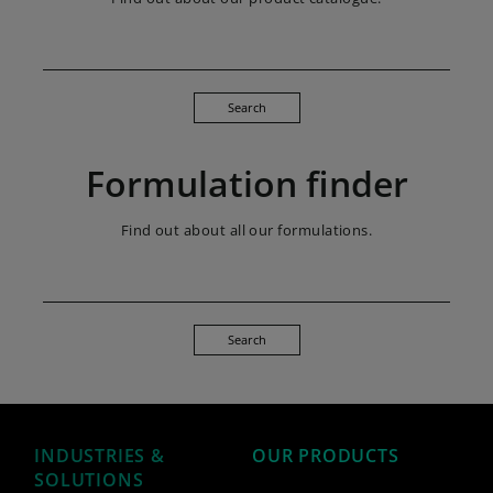
Search
Formulation finder
Find out about all our formulations.
Search
INDUSTRIES &
OUR PRODUCTS
SOLUTIONS