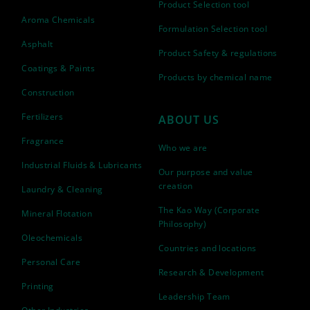
Product Selection tool
Aroma Chemicals
Formulation Selection tool
Asphalt
Product Safety & regulations
Coatings & Paints
Products by chemical name
Construction
Fertilizers
ABOUT US
Fragrance
Who we are
Industrial Fluids & Lubricants
Our purpose and value
creation
Laundry & Cleaning
The Kao Way (Corporate
Mineral Flotation
Philosophy)
Oleochemicals
Countries and locations
Personal Care
Research & Development
Printing
Leadership Team