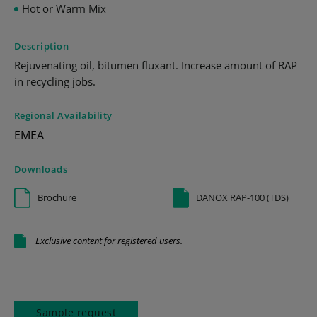
Hot or Warm Mix
Description
Rejuvenating oil, bitumen fluxant. Increase amount of RAP
in recycling jobs.
Regional Availability
EMEA
Downloads
Brochure
DANOX RAP-100 (TDS)
Exclusive content for registered users.
Sample request