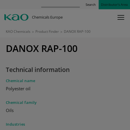
Search
Distributor’s Area
Chemicals Europe
KAO Chemicals
>
Product Finder
>
DANOX RAP-100
DANOX RAP-100
Technical information
Chemical name
Polyester oil
Chemical family
Oils
Industries