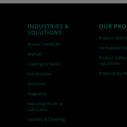
INDUSTRIES &
OUR PRO
SOLUTIONS
Product Select
Aroma Chemicals
Formulation Se
Asphalt
Product Safety
regulations
Coatings & Paints
Products by c
Construction
Fertilizers
Fragrance
Industrial Fluids &
Lubricants
Laundry & Cleaning