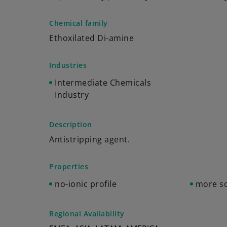
Chemical family
Ethoxilated Di-amine
Industries
Intermediate Chemicals
Industry
Description
Antistripping agent.
Properties
no-ionic profile
more so
Regional Availability