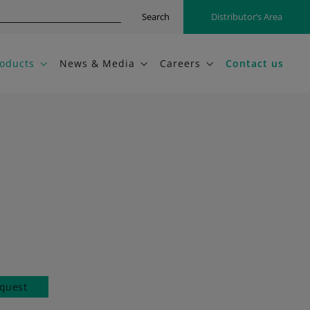
Search
Distributor’s Area
oducts
News & Media
Careers
Contact us
quest