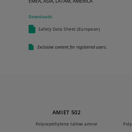
EMEA, ASIA, LATAM, AMERICA
Downloads
Safety Data Sheet (European)
Exclusive content for registered users.
AMIET 502
Polyoxyethylene tallow amine
Pol