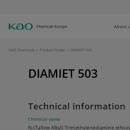
Chemicals Europe
About 
KAO Chemicals
>
Product Finder
>
DIAMIET 503
DIAMIET 503
Technical information
Chemical name
N-(Tallow Alkyl) Trimethylenediamine ethox