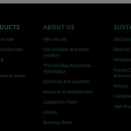
DUCTS
ABOUT US
SUST
ion tool
Who we are
ESG Stra
lection tool
Our purpose and value
External
creation
 &
Mileston
The Kao Way (Corporate
Supply 
Philosophy)
hemical name
& Sourc
Countries and locations
Policies
Research & Development
Complian
Leadership Team
Non-Fina
History
Business fields