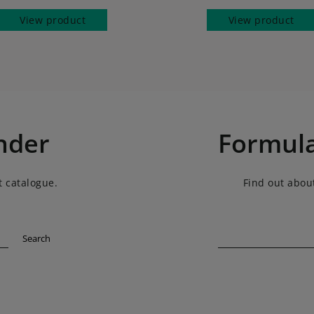
View product
View product
nder
Formula
t catalogue.
Find out about
Search