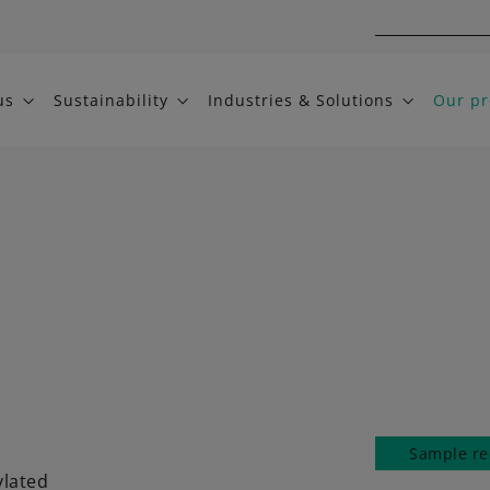
us
Sustainability
Industries & Solutions
Our pr
Sample re
ylated