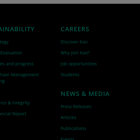
AINABILITY
CAREERS
tegy
Discover Kao
 Evaluation
Why join Kao?
es and progress
Job opportunities
Chain Management
Students
ing
NEWS & MEDIA
ce & integrity
Press Releases
ncial Report
Articles
Publications
Events