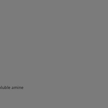
luble amine