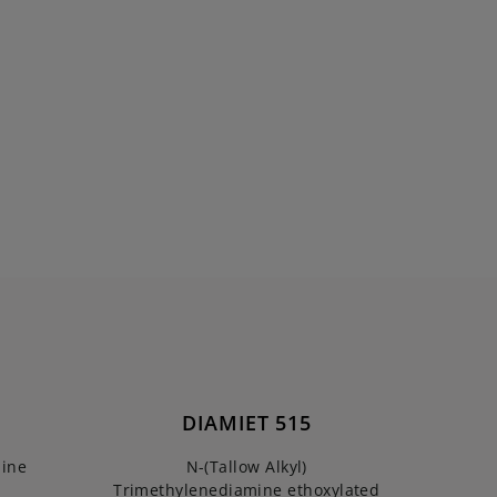
DIAMIET 515
mine
N-(Tallow Alkyl)
Trimethylenediamine ethoxylated