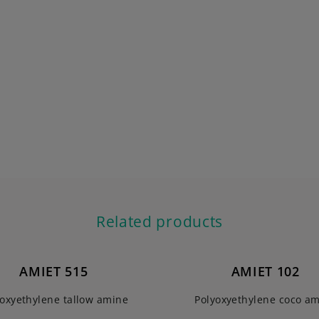
Related products
AMIET 515
AMIET 102
yoxyethylene tallow amine
Polyoxyethylene coco a