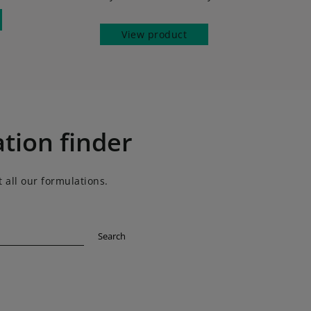
View product
tion finder
 all our formulations.
Search