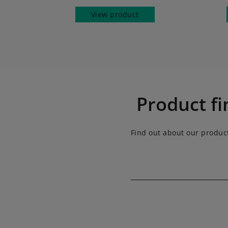
View product
Product fi
Find out about our produc