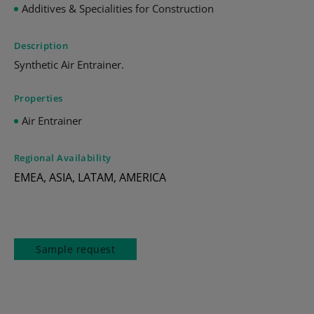
Additives & Specialities for Construction
Description
Synthetic Air Entrainer.
Properties
Air Entrainer
Regional Availability
EMEA, ASIA, LATAM, AMERICA
Sample request