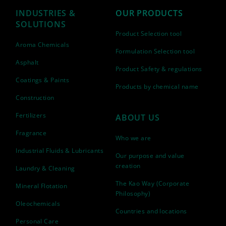
INDUSTRIES &
OUR PRODUCTS
SOLUTIONS
Product Selection tool
Aroma Chemicals
Formulation Selection tool
Asphalt
Product Safety & regulations
Coatings & Paints
Products by chemical name
Construction
Fertilizers
ABOUT US
Fragrance
Who we are
Industrial Fluids & Lubricants
Our purpose and value
creation
Laundry & Cleaning
The Kao Way (Corporate
Mineral Flotation
Philosophy)
Oleochemicals
Countries and locations
Personal Care