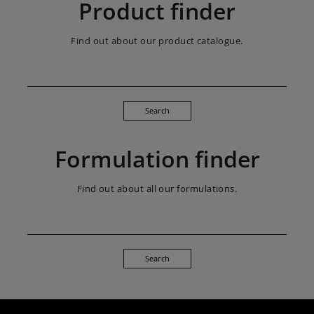
Product finder
Find out about our product catalogue.
Search
Formulation finder
Find out about all our formulations.
Search