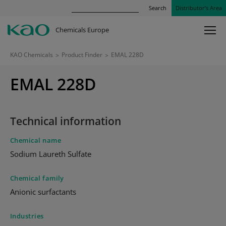
Search
Distributor’s Area
Chemicals Europe
KAO Chemicals
>
Product Finder
>
EMAL 228D
EMAL 228D
Technical information
Chemical name
Sodium Laureth Sulfate
Chemical family
Anionic surfactants
Industries