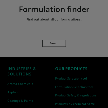
Formulation finder
Find out about all our formulations.
Search
INDUSTRIES &
OUR PRODUCTS
SOLUTIONS
Product Selection tool
Aroma Chemicals
Formulation Selection tool
Asphalt
Product Safety & regulations
Coatings & Paints
Products by chemical name