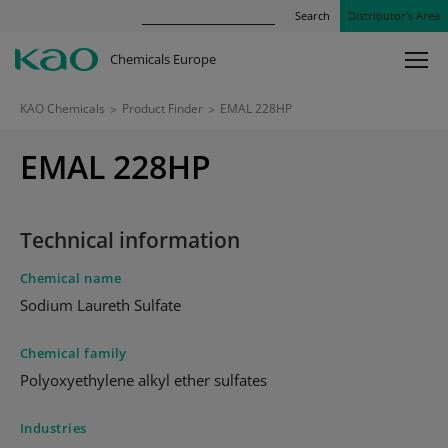
Search
Distributor’s Area
Chemicals Europe
KAO Chemicals
>
Product Finder
>
EMAL 228HP
EMAL 228HP
Technical information
Chemical name
Sodium Laureth Sulfate
Chemical family
Polyoxyethylene alkyl ether sulfates
Industries