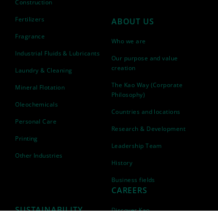
Construction
Fertilizers
ABOUT US
Fragrance
Who we are
Industrial Fluids & Lubricants
Our purpose and value
creation
Laundry & Cleaning
The Kao Way (Corporate
Mineral Flotation
Philosophy)
Oleochemicals
Countries and locations
Personal Care
Research & Development
Printing
Leadership Team
Other Industries
History
Business fields
CAREERS
SUSTAINABILITY
Discover Kao