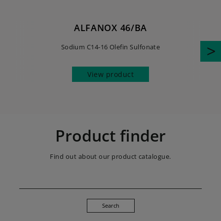
ALFANOX 46/BA
Sodium C14-16 Olefin Sulfonate
View product
Product finder
Find out about our product catalogue.
Search