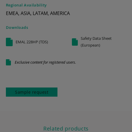
Regional Availability
EMEA, ASIA, LATAM, AMERICA
Downloads
Safety Data Sheet
EMAL 228HP (TDS)
(European)
Exclusive content for registered users.
Sample request
Related products