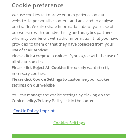
Cookie preference
Why join Kao?
ESG Strategy
We use cookies to improve your experience on our
Job opportunities
External Evaluation
website, to personalise content and ads, and to analyse
our traffic. We also share information about your use of
Students
Milestones and progress
our website with our advertising and analytics partners,
NEWS & MEDIA
who may combine it with other information that you have
Supply Chain Management &
provided to them or that they have collected from your
Sourcing
use of their services.
Press Releases
Please click
Accept All Cookies
if you agree with the use of
Policies
all of our cookies.
Articles
Compliance & integrity
Please click
Reject All Cookies
if you only want strictly
Publications
necessary cookies.
Non-Financial Report
Please click
Cookie Settings
to customize your cookie
Events
settings on our website.
CONTACT
You can manage the cookie settings by clicking on the
Cookie policy/Privacy Policy link in the footer.
Cookie Policy
Imprint
Cookies Settings
Cookies policy
Legal statement
Privacy policy