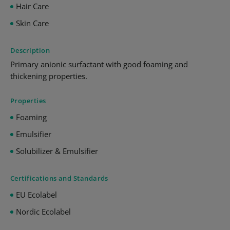
Hair Care
Skin Care
Description
Primary anionic surfactant with good foaming and
thickening properties.
Properties
Foaming
Emulsifier
Solubilizer & Emulsifier
Certifications and Standards
EU Ecolabel
Nordic Ecolabel