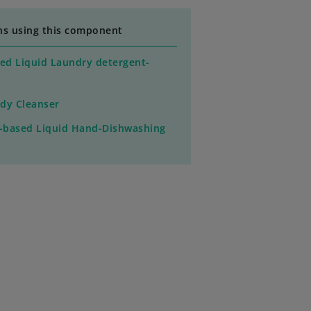
ns using this component
ed Liquid Laundry detergent-
dy Cleanser
o-based Liquid Hand-Dishwashing