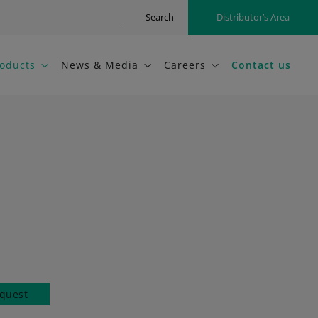
Search
Distributor’s Area
oducts
News & Media
Careers
Contact us
quest