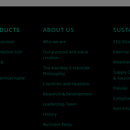
DUCTS
ABOUT US
SUST
ion tool
Who we are
ESG Stra
lection tool
Our purpose and value
External
creation
 &
Mileston
The Kao Way (Corporate
Supply 
Philosophy)
hemical name
& Sourc
Countries and locations
Policies
Research & Development
Complian
Leadership Team
Non-Fina
History
Business fields