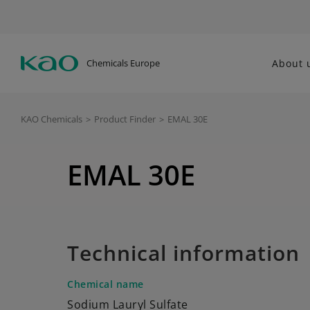
Chemicals Europe
About 
KAO Chemicals
>
Product Finder
>
EMAL 30E
EMAL 30E
Technical information
Chemical name
Sodium Lauryl Sulfate