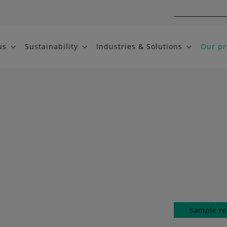
us
Sustainability
Industries & Solutions
Our pr
Sample re