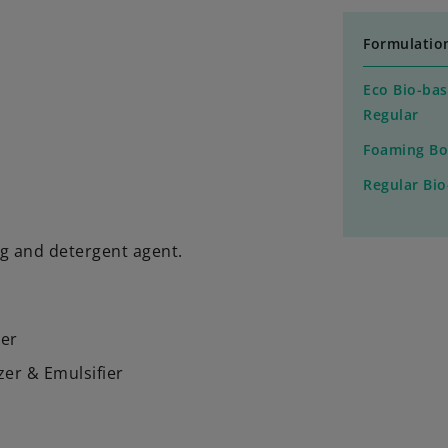
Formulatio
Eco Bio-bas
Regular
Foaming Bo
Regular Bi
ng and detergent agent.
ier
zer & Emulsifier