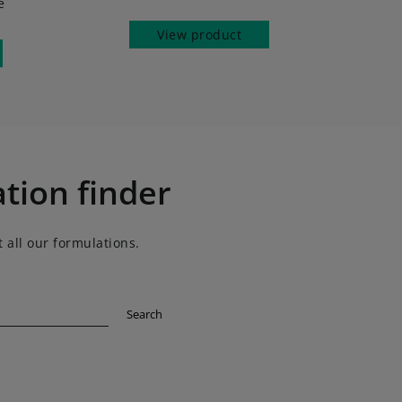
e
View product
tion finder
 all our formulations.
Search