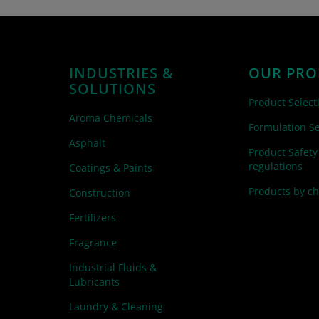
INDUSTRIES &
OUR PRO
SOLUTIONS
Product Select
Aroma Chemicals
Formulation Se
Asphalt
Product Safety
regulations
Coatings & Paints
Products by c
Construction
Fertilizers
Fragrance
Industrial Fluids &
Lubricants
Laundry & Cleaning