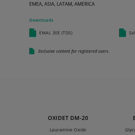
EMEA, ASIA, LATAM, AMERICA
Downloads
EMAL 30E (TDS)
Sa
Exclusive content for registered users.
OXIDET DM-20
Lauramine Oxide
Glyc