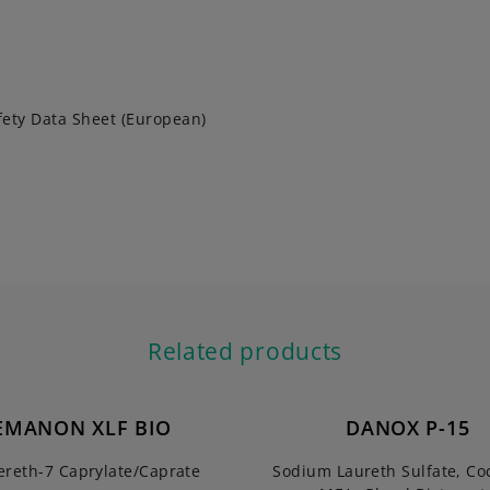
fety Data Sheet (European)
Related products
EMANON XLF BIO
DANOX P-15
ereth-7 Caprylate/Caprate
Sodium Laureth Sulfate, C