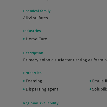
Chemical family
Alkyl sulfates
Industries
Home Care
Description
Primary anionic surfactant acting as foami
Properties
Foaming
Emulsif
Dispersing agent
Solubili
Regional Availability