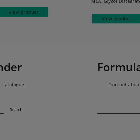
MEA, Glycol Distearat
View product
View product
nder
Formula
t catalogue.
Find out about
Search