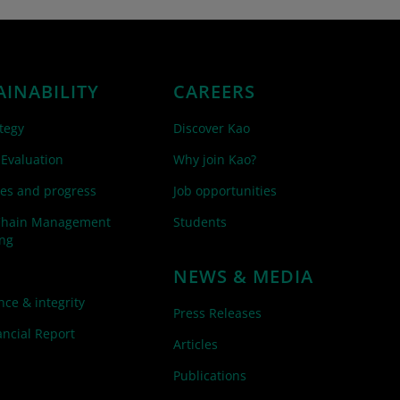
AINABILITY
CAREERS
tegy
Discover Kao
 Evaluation
Why join Kao?
es and progress
Job opportunities
Chain Management
Students
ing
NEWS & MEDIA
ce & integrity
Press Releases
ncial Report
Articles
Publications