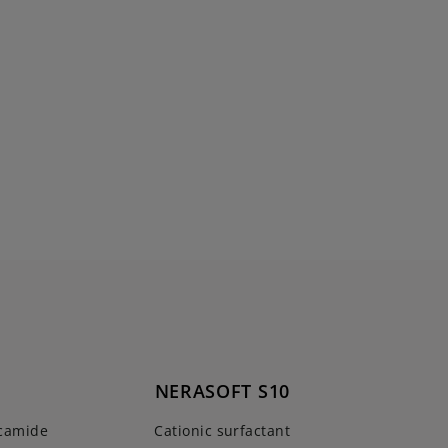
NERASOFT S10
ocamide
Cationic surfactant