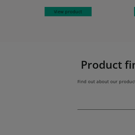
View product
Product fi
Find out about our produc