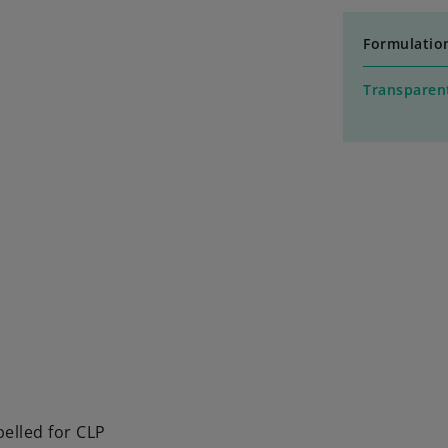
Formulatio
Transparent
elled for CLP