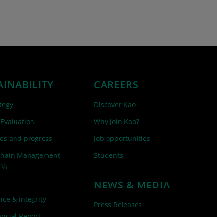
AINABILITY
CAREERS
tegy
Discover Kao
 Evaluation
Why join Kao?
es and progress
Job opportunities
Chain Management
Students
ing
NEWS & MEDIA
ce & integrity
Press Releases
ncial Report