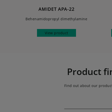
AMIDET APA-22
Behenamidopropyl dimethylamine
View product
Product fi
Find out about our produc