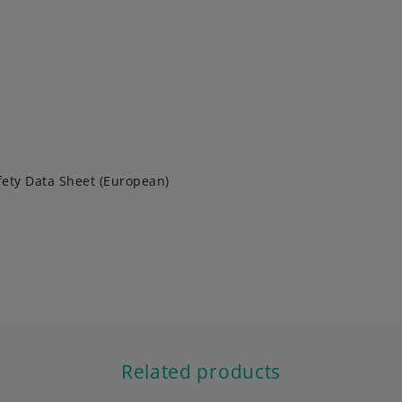
fety Data Sheet (European)
Related products