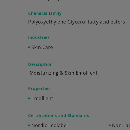
Chemical family
Polyoxyethylene Glycerol fatty acid esters
Industries
Skin Care
Description
Moisturizing & Skin Emollient.
Properties
Emollient
Certifications and Standards
Nordic Ecolabel
Non-Lab