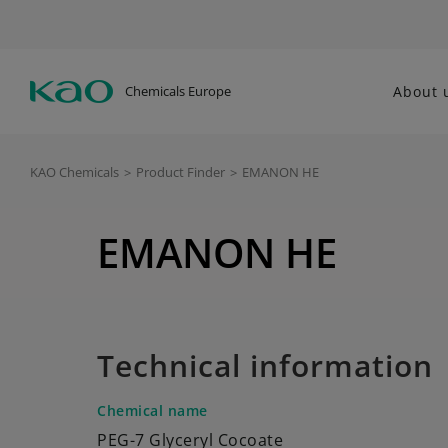
Chemicals Europe
About 
KAO Chemicals
>
Product Finder
>
EMANON HE
EMANON HE
Technical information
Chemical name
PEG-7 Glyceryl Cocoate