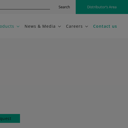
Search
Distributor’s Area
oducts
News & Media
Careers
Contact us
quest