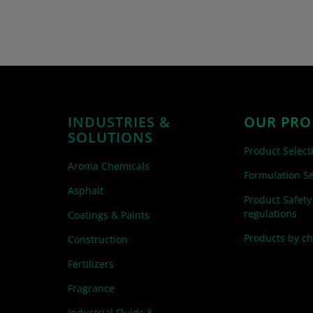
INDUSTRIES &
OUR PRO
SOLUTIONS
Product Select
Aroma Chemicals
Formulation Se
Asphalt
Product Safety
regulations
Coatings & Paints
Products by c
Construction
Fertilizers
Fragrance
Industrial Fluids &