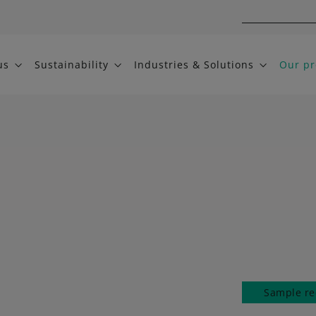
us
Sustainability
Industries & Solutions
Our pr
Sample re