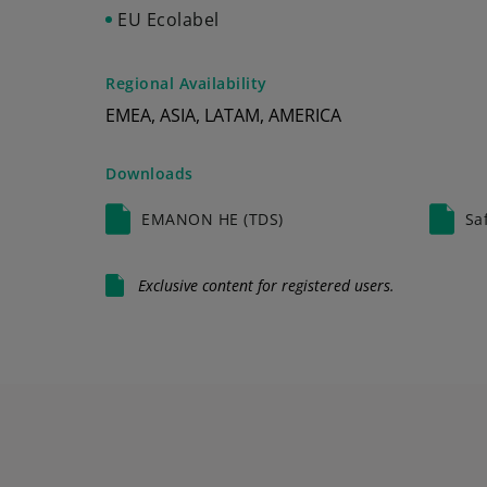
EU Ecolabel
Regional Availability
EMEA, ASIA, LATAM, AMERICA
Downloads
EMANON HE (TDS)
Sa
Exclusive content for registered users.