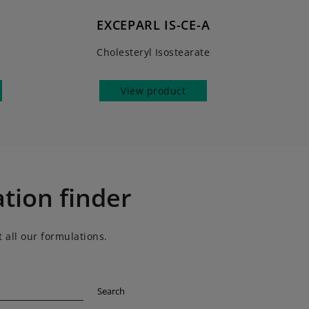
EXCEPARL IS-CE-A
e
Cholesteryl Isostearate
View product
tion finder
 all our formulations.
Search