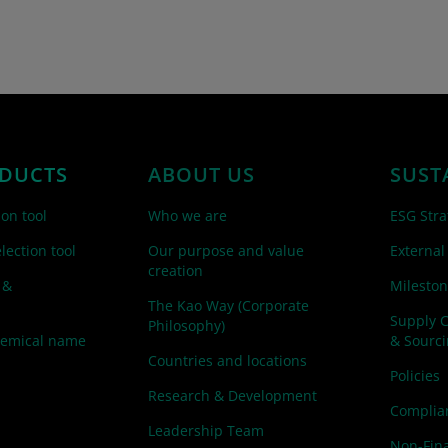
DUCTS
ABOUT US
SUST
ion tool
Who we are
ESG Stra
lection tool
Our purpose and value
External
creation
 &
Mileston
The Kao Way (Corporate
Supply 
Philosophy)
hemical name
& Sourc
Countries and locations
Policies
Research & Development
Complian
Leadership Team
Non-Fina