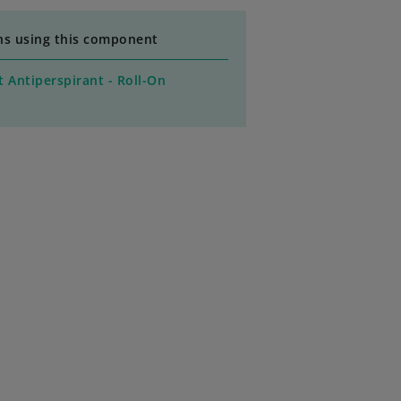
ns using this component
 Antiperspirant - Roll-On