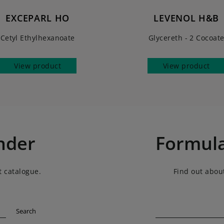
EXCEPARL HO
LEVENOL H&B
Cetyl Ethylhexanoate
Glycereth - 2 Cocoat
View product
View product
nder
Formula
t catalogue.
Find out about
Search