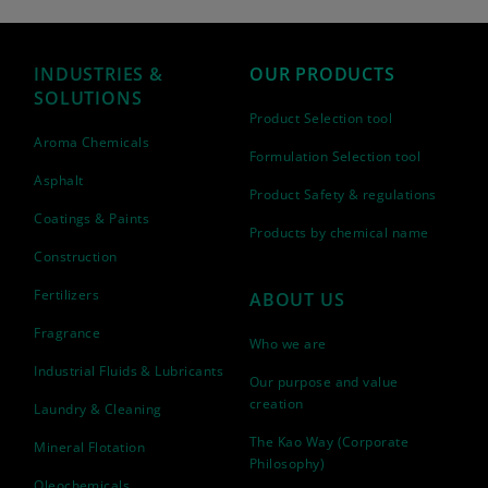
INDUSTRIES &
OUR PRODUCTS
SOLUTIONS
Product Selection tool
Aroma Chemicals
Formulation Selection tool
Asphalt
Product Safety & regulations
Coatings & Paints
Products by chemical name
Construction
Fertilizers
ABOUT US
Fragrance
Who we are
Industrial Fluids & Lubricants
Our purpose and value
creation
Laundry & Cleaning
The Kao Way (Corporate
Mineral Flotation
Philosophy)
Oleochemicals