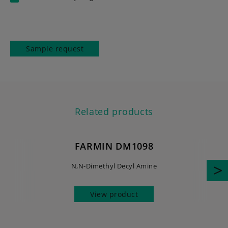
Sample request
Related products
FARMIN DM1098
N,N-Dimethyl Decyl Amine
View product