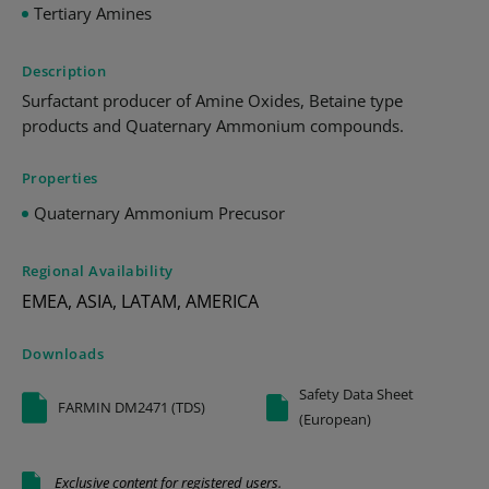
Tertiary Amines
Description
Surfactant producer of Amine Oxides, Betaine type
products and Quaternary Ammonium compounds.
Properties
Quaternary Ammonium Precusor
Regional Availability
EMEA, ASIA, LATAM, AMERICA
Downloads
Safety Data Sheet
FARMIN DM2471 (TDS)
(European)
Exclusive content for registered users.