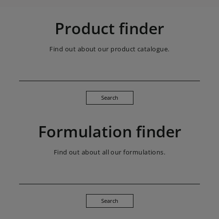
Product finder
Find out about our product catalogue.
Search
Formulation finder
Find out about all our formulations.
Search