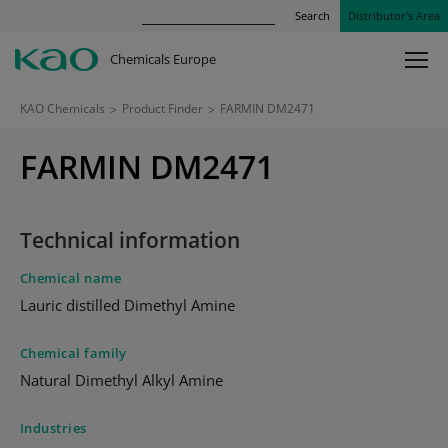
Search
Distributor’s Area
Chemicals Europe
KAO Chemicals
>
Product Finder
>
FARMIN DM2471
FARMIN DM2471
Technical information
Chemical name
Lauric distilled Dimethyl Amine
Chemical family
Natural Dimethyl Alkyl Amine
Industries