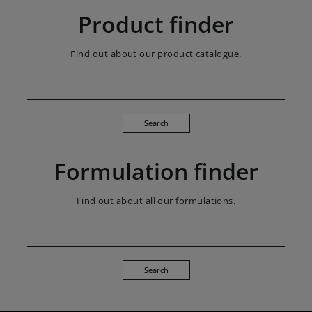
Product finder
Find out about our product catalogue.
Search
Formulation finder
Find out about all our formulations.
Search