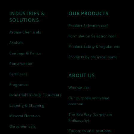
INDUSTRIES &
OUR PRODUCTS
SOLUTIONS
Product Selection tool
Aroma Chemicals
Formulation Selection tool
Asphalt
Product Safety & regulations
Coatings & Paints
Products by chemical name
Construction
Fertilizers
ABOUT US
Fragrance
Who we are
Industrial Fluids & Lubricants
Our purpose and value
creation
Laundry & Cleaning
The Kao Way (Corporate
Mineral Flotation
Philosophy)
Oleochemicals
Countries and locations