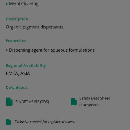
Metal Cleaning
Description
Organic pigment dispersants.
Properties
Dispersing agent for aqueous formulations
Regional Availability
EMEA, ASIA
Downloads
Safety Data Sheet
FINDET AR/52 (TDS)
(European)
Exclusive content for registered users.