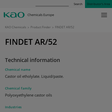
Search
Distributor’s Area
Chemicals Europe
KAO Chemicals
>
Product Finder
>
FINDET AR/52
FINDET AR/52
Technical information
Chemical name
Castor oil etholylate. Liquid/paste.
Chemical family
Polyoxyethylene castor oils
Industries