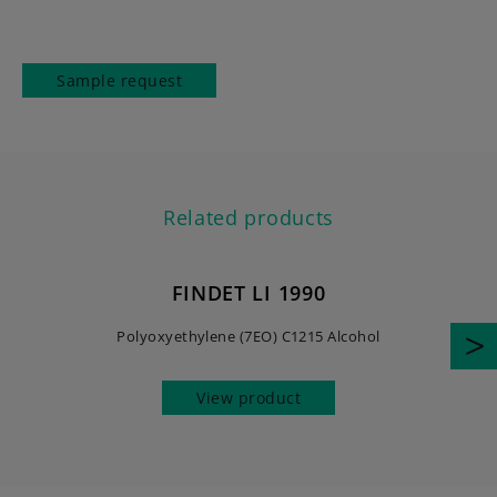
Sample request
Related products
FINDET LI 1990
Polyoxyethylene (7EO) C1215 Alcohol
View product