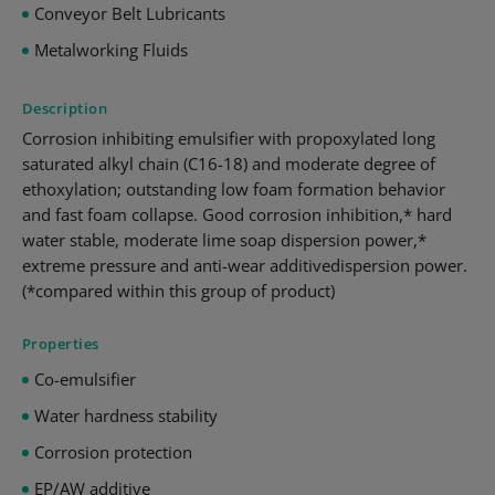
Conveyor Belt Lubricants
Metalworking Fluids
Description
Corrosion inhibiting emulsifier with propoxylated long
saturated alkyl chain (C16-18) and moderate degree of
ethoxylation; outstanding low foam formation behavior
and fast foam collapse. Good corrosion inhibition,* hard
water stable, moderate lime soap dispersion power,*
extreme pressure and anti-wear additivedispersion power.
(*compared within this group of product)
Properties
Co-emulsifier
Water hardness stability
Corrosion protection
EP/AW additive