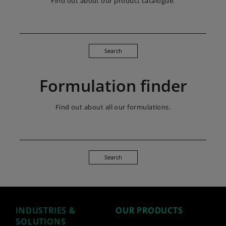
Find out about our product catalogue.
Search
Formulation finder
Find out about all our formulations.
Search
INDUSTRIES &
OUR PRODUCTS
SOLUTIONS