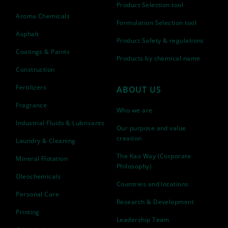
Product Selection tool
Aroma Chemicals
Formulation Selection tool
Asphalt
Product Safety & regulations
Coatings & Paints
Products by chemical name
Construction
Fertilizers
ABOUT US
Fragrance
Who we are
Industrial Fluids & Lubricants
Our purpose and value
creation
Laundry & Cleaning
The Kao Way (Corporate
Mineral Flotation
Philosophy)
Oleochemicals
Countries and locations
Personal Care
Research & Development
Printing
Leadership Team