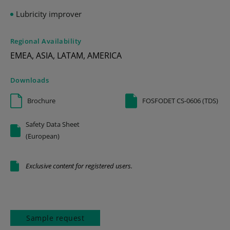
Lubricity improver
Regional Availability
EMEA, ASIA, LATAM, AMERICA
Downloads
Brochure
FOSFODET CS-0606 (TDS)
Safety Data Sheet
(European)
Exclusive content for registered users.
Sample request