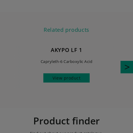
Related products
AKYPO LF 1
Capryleth-6 Carboxylic Acid
View product
Product finder