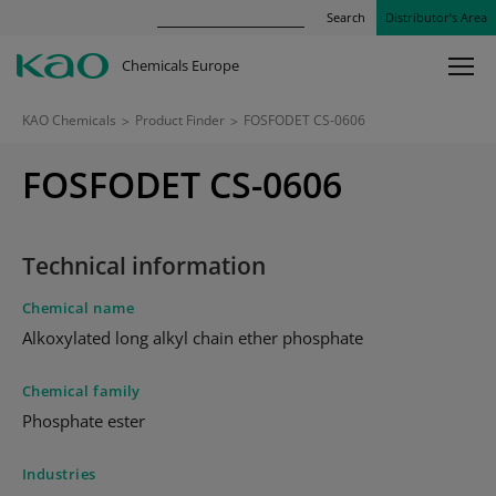
Search
Distributor’s Area
Chemicals Europe
KAO Chemicals
>
Product Finder
>
FOSFODET CS-0606
FOSFODET CS-0606
Technical information
Chemical name
Alkoxylated long alkyl chain ether phosphate
Chemical family
Phosphate ester
Industries