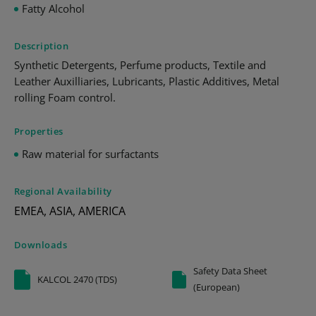
Fatty Alcohol
Description
Synthetic Detergents, Perfume products, Textile and
Leather Auxilliaries, Lubricants, Plastic Additives, Metal
rolling Foam control.
Properties
Raw material for surfactants
Regional Availability
EMEA, ASIA, AMERICA
Downloads
Safety Data Sheet
KALCOL 2470 (TDS)
(European)