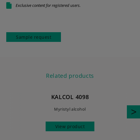
Exclusive content for registered users.
Sample request
Related products
KALCOL 4098
Myristyl alcohol
View product