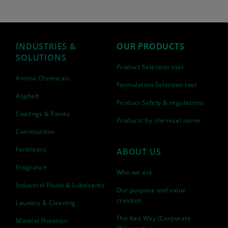
INDUSTRIES &
OUR PRODUCTS
SOLUTIONS
Product Selection tool
Aroma Chemicals
Formulation Selection tool
Asphalt
Product Safety & regulations
Coatings & Paints
Products by chemical name
Construction
Fertilizers
ABOUT US
Fragrance
Who we are
Industrial Fluids & Lubricants
Our purpose and value
creation
Laundry & Cleaning
The Kao Way (Corporate
Mineral Flotation