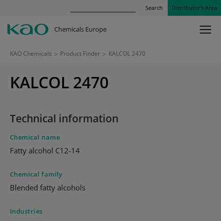
Search
Distributor’s Area
Chemicals Europe
KAO Chemicals
>
Product Finder
>
KALCOL 2470
KALCOL 2470
Technical information
Chemical name
Fatty alcohol C12-14
Chemical family
Blended fatty alcohols
Industries