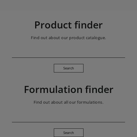
Product finder
Find out about our product catalogue.
Search
Formulation finder
Find out about all our formulations.
Search