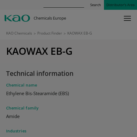
Search
Distributor’s Area
Chemicals Europe
KAO Chemicals
>
Product Finder
>
KAOWAX EB-G
KAOWAX EB-G
Technical information
Chemical name
Ethylene Bis-Stearamide (EBS)
Chemical family
Amide
Industries