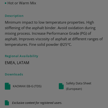
Hot or Warm Mix
Description
Minimum impact to low temperature properties. High
stiffening of the asphalt binder. Avoid oxidation during
mixing process. Increase Performance Grade (PG) of
asphalt. Improves viscosity of asphalt at different ranges of
temperatures. Fine solid powder @25°C.
Regional Availability
EMEA, LATAM
Downloads
Safety Data Sheet
KAOWAX EB-G (TDS)
(European)
Exclusive content for registered users.