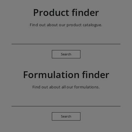
Product finder
Find out about our product catalogue.
Search
Formulation finder
Find out about all our formulations.
Search