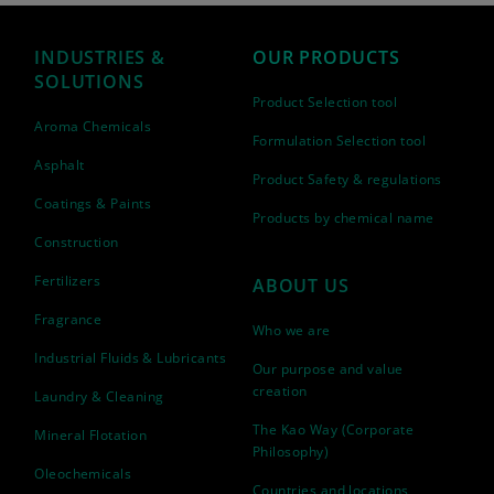
INDUSTRIES &
OUR PRODUCTS
SOLUTIONS
Product Selection tool
Aroma Chemicals
Formulation Selection tool
Asphalt
Product Safety & regulations
Coatings & Paints
Products by chemical name
Construction
Fertilizers
ABOUT US
Fragrance
Who we are
Industrial Fluids & Lubricants
Our purpose and value
creation
Laundry & Cleaning
The Kao Way (Corporate
Mineral Flotation
Philosophy)
Oleochemicals
Countries and locations