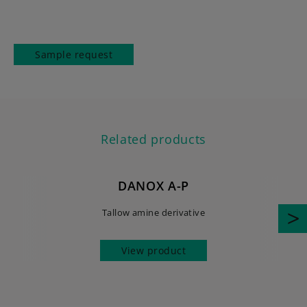
Sample request
Related products
DANOX A-P
Tallow amine derivative
View product