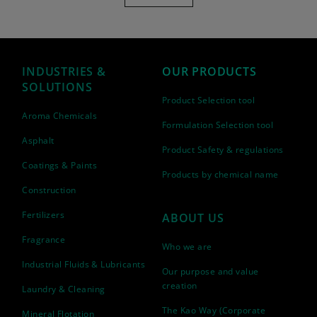
INDUSTRIES &
OUR PRODUCTS
SOLUTIONS
Product Selection tool
Aroma Chemicals
Formulation Selection tool
Asphalt
Product Safety & regulations
Coatings & Paints
Products by chemical name
Construction
Fertilizers
ABOUT US
Fragrance
Who we are
Industrial Fluids & Lubricants
Our purpose and value
creation
Laundry & Cleaning
The Kao Way (Corporate
Mineral Flotation