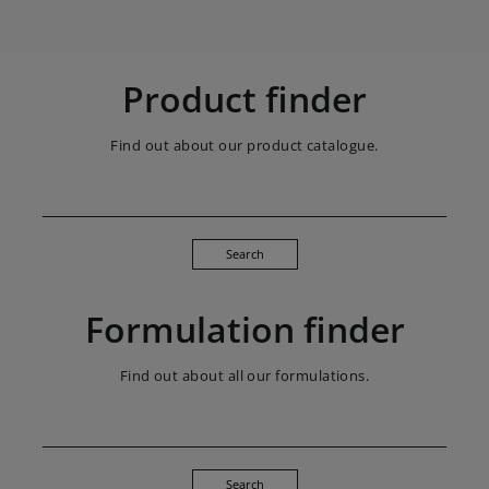
Product finder
Find out about our product catalogue.
Search
Formulation finder
Find out about all our formulations.
Search