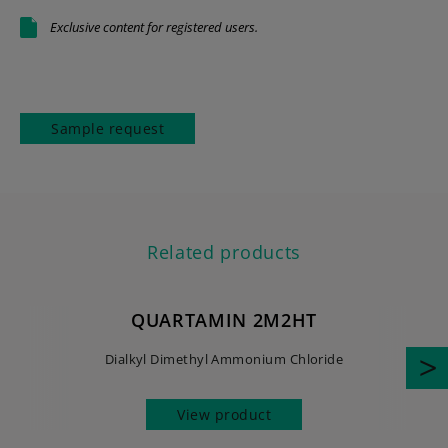
Exclusive content for registered users.
Sample request
Related products
QUARTAMIN 2M2HT
Dialkyl Dimethyl Ammonium Chloride
View product