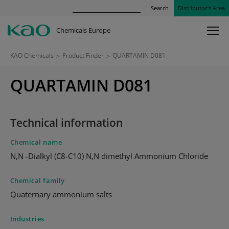
Search
Distributor’s Area
Chemicals Europe
KAO Chemicals
>
Product Finder
>
QUARTAMIN D081
QUARTAMIN D081
Technical information
Chemical name
N,N -Dialkyl (C8-C10) N,N dimethyl Ammonium Chloride
Chemical family
Quaternary ammonium salts
Industries