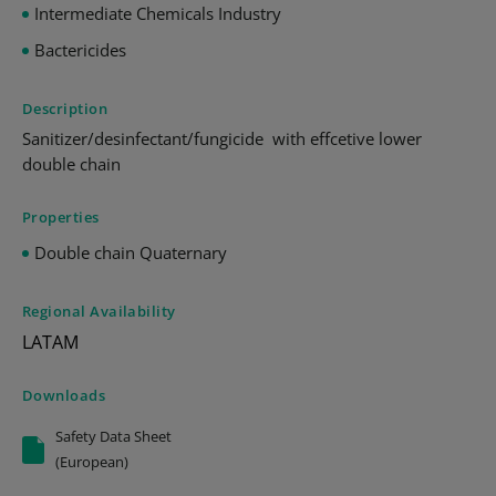
Intermediate Chemicals Industry
Bactericides
Description
Sanitizer/desinfectant/fungicide with effcetive lower
double chain
Properties
Double chain Quaternary
Regional Availability
LATAM
Downloads
Safety Data Sheet
(European)