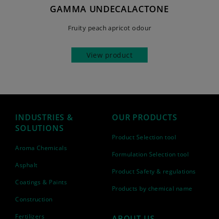
GAMMA UNDECALACTONE
Fruity peach apricot odour
View product
INDUSTRIES &
OUR PRODUCTS
SOLUTIONS
Product Selection tool
Aroma Chemicals
Formulation Selection tool
Asphalt
Product Safety & regulations
Coatings & Paints
Products by chemical name
Construction
Fertilizers
ABOUT US