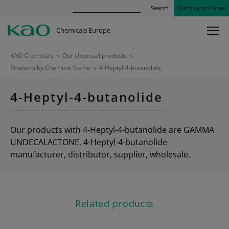
Search
Distributor’s Area
Chemicals Europe
KAO Chemicals
>
Our chemical products
>
Products by Chemical Name
>
4-Heptyl-4-butanolide
4-Heptyl-4-butanolide
Our products with 4-Heptyl-4-butanolide are GAMMA
UNDECALACTONE. 4-Heptyl-4-butanolide
manufacturer, distributor, supplier, wholesale.
Related products