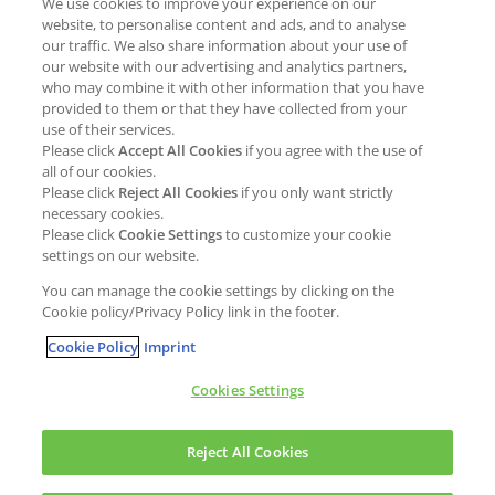
We use cookies to improve your experience on our
Job opportunities
External Evaluation
website, to personalise content and ads, and to analyse
our traffic. We also share information about your use of
Students
Milestones and progress
our website with our advertising and analytics partners,
NEWS & MEDIA
who may combine it with other information that you have
Supply Chain Management &
provided to them or that they have collected from your
Sourcing
use of their services.
Press Releases
Please click
Accept All Cookies
if you agree with the use of
Policies
all of our cookies.
Articles
Compliance & integrity
Please click
Reject All Cookies
if you only want strictly
Publications
necessary cookies.
Non-Financial Report
Please click
Cookie Settings
to customize your cookie
Events
settings on our website.
CONTACT
You can manage the cookie settings by clicking on the
Cookie policy/Privacy Policy link in the footer.
Cookie Policy
Imprint
Cookies Settings
Cookies policy
Legal statement
Privacy policy
Reject All Cookies
Copyright © Kao Chemicals Europe, S.L.U. All Rights Reserved.