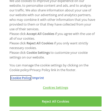
We use cookies to improve your experience on our
Job opportunities
External Evaluation
website, to personalise content and ads, and to analyse
our traffic. We also share information about your use of
Students
Milestones and progress
our website with our advertising and analytics partners,
NEWS & MEDIA
who may combine it with other information that you have
Supply Chain Management &
provided to them or that they have collected from your
Sourcing
use of their services.
Press Releases
Please click
Accept All Cookies
if you agree with the use of
Policies
all of our cookies.
Articles
Compliance & integrity
Please click
Reject All Cookies
if you only want strictly
Publications
necessary cookies.
Non-Financial Report
Please click
Cookie Settings
to customize your cookie
Events
settings on our website.
CONTACT
You can manage the cookie settings by clicking on the
Cookie policy/Privacy Policy link in the footer.
Cookie Policy
Imprint
Cookies Settings
Cookies policy
Legal statement
Privacy policy
Reject All Cookies
Copyright © Kao Chemicals Europe, S.L.U. All Rights Reserved.