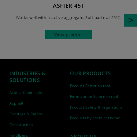
ASFIER 45T
Works well with reactive aggregate. Soft paste at 25ºC.
View product
INDUSTRIES &
OUR PRODUCTS
SOLUTIONS
Product Selection tool
Aroma Chemicals
Formulation Selection tool
Asphalt
Product Safety & regulations
Coatings & Paints
Products by chemical name
Construction
Fertilizers
ABOUT US