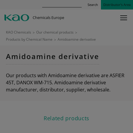
Search
Distributor’s Area
Chemicals Europe
KAO Chemicals
>
Our chemical products
>
Products by Chemical Name
>
Amidoamine derivative
Amidoamine derivative
Our products with Amidoamine derivative are ASFIER
45T, DANOX WM-715. Amidoamine derivative
manufacturer, distributor, supplier, wholesale.
Related products