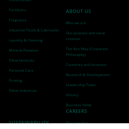
Fertilizers
ABOUT US
Fragrance
Who we are
Industrial Fluids & Lubricants
Our purpose and value
creation
Laundry & Cleaning
The Kao Way (Corporate
Mineral Flotation
Philosophy)
Oleochemicals
Countries and locations
Personal Care
Research & Development
Printing
Leadership Team
Other Industries
History
Business fields
CAREERS
SUSTAINABILITY
Discover Kao