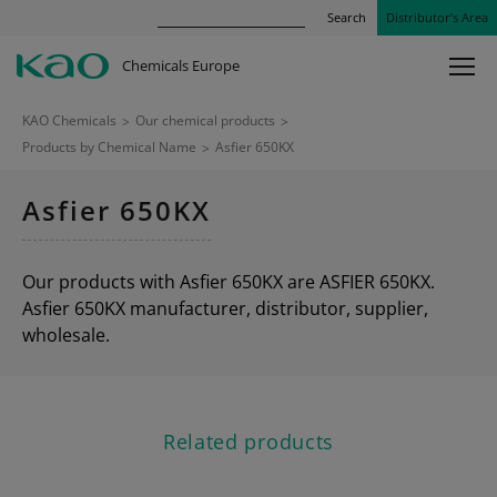
Search
Distributor’s Area
Chemicals Europe
KAO Chemicals
>
Our chemical products
>
Products by Chemical Name
>
Asfier 650KX
Asfier 650KX
Our products with Asfier 650KX are ASFIER 650KX.
Asfier 650KX manufacturer, distributor, supplier,
wholesale.
Related products