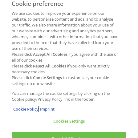
Cookie preference
Why join Kao?
ESG Strategy
We use cookies to improve your experience on our
Job opportunities
External Evaluation
website, to personalise content and ads, and to analyse
our traffic. We also share information about your use of
Students
Milestones and progress
our website with our advertising and analytics partners,
NEWS & MEDIA
who may combine it with other information that you have
Supply Chain Management &
provided to them or that they have collected from your
Sourcing
use of their services.
Press Releases
Please click
Accept All Cookies
if you agree with the use of
Policies
all of our cookies.
Articles
Compliance & integrity
Please click
Reject All Cookies
if you only want strictly
Publications
necessary cookies.
Non-Financial Report
Please click
Cookie Settings
to customize your cookie
Events
settings on our website.
CONTACT
You can manage the cookie settings by clicking on the
Cookie policy/Privacy Policy link in the footer.
Cookie Policy
Imprint
Cookies Settings
Cookies policy
Legal statement
Privacy policy