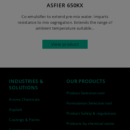
ASFIER 650KX
Co-emulsifier to extend pre-mix water. Imparts
resistance to mix segregation. Extends the range of
ambient temperature suitable…
View product
INDUSTRIES &
OUR PRODUCTS
SOLUTIONS
Product Selection tool
Aroma Chemicals
Formulation Selection tool
Asphalt
Product Safety & regulations
Coatings & Paints
Products by chemical name
Construction