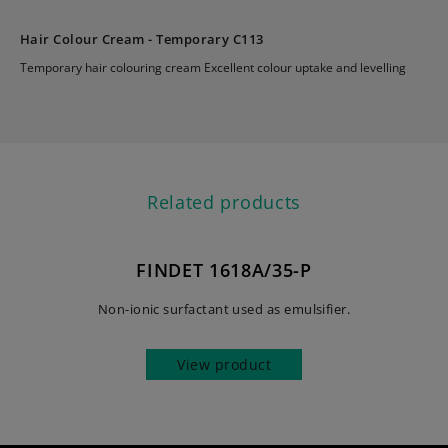
Hair Colour Cream - Temporary C113
Temporary hair colouring cream Excellent colour uptake and levelling
Related products
FINDET 1618A/35-P
Non-ionic surfactant used as emulsifier.
View product