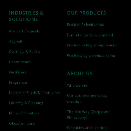
INDUSTRIES &
OUR PRODUCTS
SOLUTIONS
Product Selection tool
Aroma Chemicals
Formulation Selection tool
Asphalt
Product Safety & regulations
Coatings & Paints
Products by chemical name
Construction
Fertilizers
ABOUT US
Fragrance
Who we are
Industrial Fluids & Lubricants
Our purpose and value
creation
Laundry & Cleaning
The Kao Way (Corporate
Mineral Flotation
Philosophy)
Oleochemicals
Countries and locations