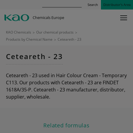
Search
Distributor’s Area
Chemicals Europe
KAO Chemicals
>
Our chemical products
>
Products by Chemical Name
>
Ceteareth - 23
Ceteareth - 23
Ceteareth - 23 used in Hair Colour Cream - Temporary
C113. Our products with Ceteareth - 23 are FINDET
1618A/35-P. Ceteareth - 23 manufacturer, distributor,
supplier, wholesale.
Related formulas