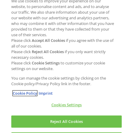
We use cookies to improve your experience on our
Job opportunities
External Evaluation
website, to personalise content and ads, and to analyse
our traffic. We also share information about your use of
Students
Milestones and progress
our website with our advertising and analytics partners,
NEWS & MEDIA
who may combine it with other information that you have
Supply Chain Management &
provided to them or that they have collected from your
Sourcing
use of their services.
Press Releases
Please click
Accept All Cookies
if you agree with the use of
Policies
all of our cookies.
Articles
Compliance & integrity
Please click
Reject All Cookies
if you only want strictly
Publications
necessary cookies.
Non-Financial Report
Please click
Cookie Settings
to customize your cookie
Events
settings on our website.
CONTACT
You can manage the cookie settings by clicking on the
Cookie policy/Privacy Policy link in the footer.
Cookie Policy
Imprint
Cookies Settings
Cookies policy
Legal statement
Privacy policy
Reject All Cookies
Copyright © Kao Chemicals Europe, S.L.U. All Rights Reserved.