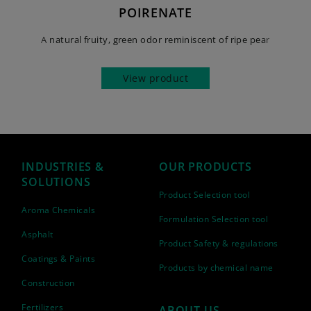
POIRENATE
A natural fruity, green odor reminiscent of ripe pear
View product
INDUSTRIES &
OUR PRODUCTS
SOLUTIONS
Product Selection tool
Aroma Chemicals
Formulation Selection tool
Asphalt
Product Safety & regulations
Coatings & Paints
Products by chemical name
Construction
Fertilizers
ABOUT US