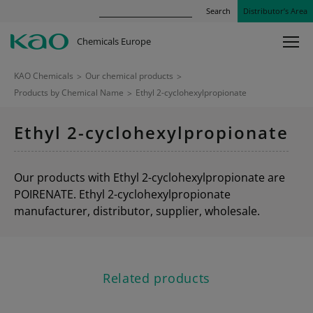
Search
Distributor’s Area
Chemicals Europe
KAO Chemicals
>
Our chemical products
>
Products by Chemical Name
>
Ethyl 2-cyclohexylpropionate
Ethyl 2-cyclohexylpropionate
Our products with Ethyl 2-cyclohexylpropionate are
POIRENATE. Ethyl 2-cyclohexylpropionate
manufacturer, distributor, supplier, wholesale.
Related products