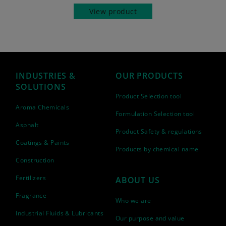
View product
INDUSTRIES &
OUR PRODUCTS
SOLUTIONS
Product Selection tool
Aroma Chemicals
Formulation Selection tool
Asphalt
Product Safety & regulations
Coatings & Paints
Products by chemical name
Construction
Fertilizers
ABOUT US
Fragrance
Who we are
Industrial Fluids & Lubricants
Our purpose and value