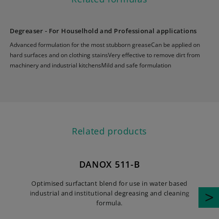
Degreaser - For Houselhold and Professional applications
Advanced formulation for the most stubborn greaseCan be applied on
hard surfaces and on clothing stainsVery effective to remove dirt from
machinery and industrial kitchensMild and safe formulation
Related products
DANOX 511-B
Optimised surfactant blend for use in water based
industrial and institutional degreasing and cleaning
i
formula.