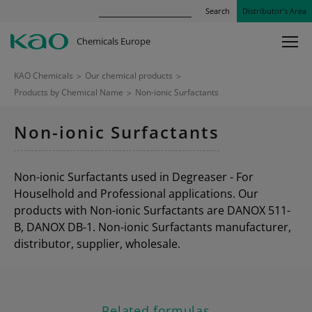
Search
Distributor’s Area
Chemicals Europe
KAO Chemicals
>
Our chemical products
>
Products by Chemical Name
>
Non-ionic Surfactants
Non-ionic Surfactants
Non-ionic Surfactants used in Degreaser - For
Houselhold and Professional applications. Our
products with Non-ionic Surfactants are DANOX 511-
B, DANOX DB-1. Non-ionic Surfactants manufacturer,
distributor, supplier, wholesale.
Related formulas