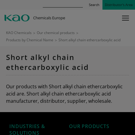
Search
Distributor’s Area
Chemicals Europe
KAO Chemicals
>
Our chemical products
>
Products by Chemical Name
>
Short alkyl chain ethercarboxylic acid
Short alkyl chain
ethercarboxylic acid
Our products with Short alkyl chain ethercarboxylic
acid are. Short alkyl chain ethercarboxylic acid
manufacturer, distributor, supplier, wholesale.
INDUSTRIES &
OUR PRODUCTS
SOLUTIONS