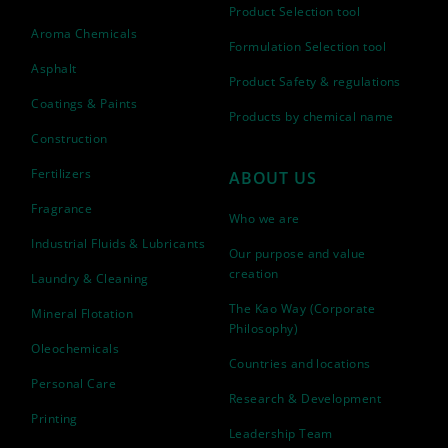
Product Selection tool
Aroma Chemicals
Formulation Selection tool
Asphalt
Product Safety & regulations
Coatings & Paints
Products by chemical name
Construction
Fertilizers
ABOUT US
Fragrance
Who we are
Industrial Fluids & Lubricants
Our purpose and value
creation
Laundry & Cleaning
The Kao Way (Corporate
Mineral Flotation
Philosophy)
Oleochemicals
Countries and locations
Personal Care
Research & Development
Printing
Leadership Team