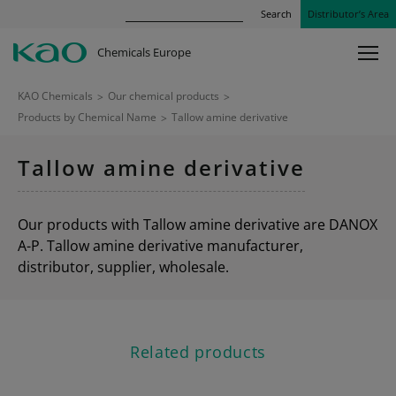
Search
Distributor’s Area
Chemicals Europe
KAO Chemicals
>
Our chemical products
>
Products by Chemical Name
>
Tallow amine derivative
Tallow amine derivative
Our products with Tallow amine derivative are DANOX
A-P. Tallow amine derivative manufacturer,
distributor, supplier, wholesale.
Related products