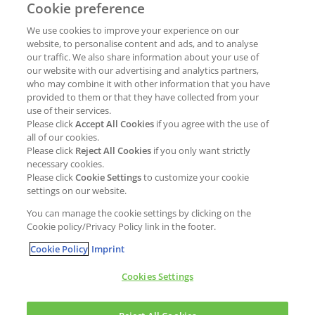
Cookie preference
Why join Kao?
ESG Strategy
We use cookies to improve your experience on our
Job opportunities
External Evaluation
website, to personalise content and ads, and to analyse
our traffic. We also share information about your use of
Students
Milestones and progress
our website with our advertising and analytics partners,
NEWS & MEDIA
who may combine it with other information that you have
Supply Chain Management &
provided to them or that they have collected from your
Sourcing
use of their services.
Press Releases
Please click
Accept All Cookies
if you agree with the use of
Policies
all of our cookies.
Articles
Compliance & integrity
Please click
Reject All Cookies
if you only want strictly
Publications
necessary cookies.
Non-Financial Report
Please click
Cookie Settings
to customize your cookie
Events
settings on our website.
CONTACT
You can manage the cookie settings by clicking on the
Cookie policy/Privacy Policy link in the footer.
Cookie Policy
Imprint
Cookies Settings
Cookies policy
Legal statement
Privacy policy