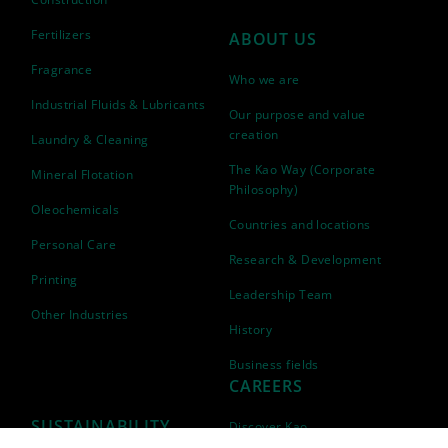
Fertilizers
ABOUT US
Fragrance
Who we are
Industrial Fluids & Lubricants
Our purpose and value
creation
Laundry & Cleaning
The Kao Way (Corporate
Mineral Flotation
Philosophy)
Oleochemicals
Countries and locations
Personal Care
Research & Development
Printing
Leadership Team
Other Industries
History
Business fields
CAREERS
SUSTAINABILITY
Discover Kao