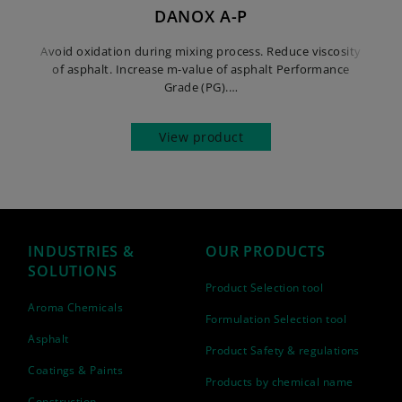
DANOX A-P
Avoid oxidation during mixing process. Reduce viscosity
of asphalt. Increase m-value of asphalt Performance
Grade (PG).…
View product
INDUSTRIES &
OUR PRODUCTS
SOLUTIONS
Product Selection tool
Aroma Chemicals
Formulation Selection tool
Asphalt
Product Safety & regulations
Coatings & Paints
Products by chemical name
Construction