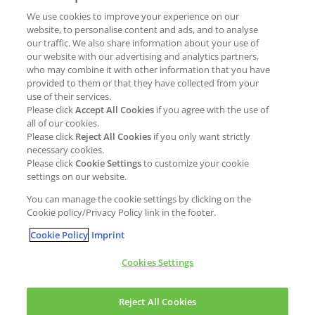
We use cookies to improve your experience on our
Job opportunities
External Evaluation
website, to personalise content and ads, and to analyse
our traffic. We also share information about your use of
Students
Milestones and progress
our website with our advertising and analytics partners,
NEWS & MEDIA
who may combine it with other information that you have
Supply Chain Management &
provided to them or that they have collected from your
Sourcing
use of their services.
Press Releases
Please click
Accept All Cookies
if you agree with the use of
Policies
all of our cookies.
Articles
Compliance & integrity
Please click
Reject All Cookies
if you only want strictly
Publications
necessary cookies.
Non-Financial Report
Please click
Cookie Settings
to customize your cookie
Events
settings on our website.
CONTACT
You can manage the cookie settings by clicking on the
Cookie policy/Privacy Policy link in the footer.
Cookie Policy
Imprint
Cookies Settings
Cookies policy
Legal statement
Privacy policy
Reject All Cookies
Copyright © Kao Chemicals Europe, S.L.U. All Rights Reserved.