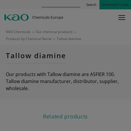
Search
Distributor’s Area
Chemicals Europe
KAO Chemicals
>
Our chemical products
>
Products by Chemical Name
>
Tallow diamine
Tallow diamine
Our products with Tallow diamine are ASFIER 100.
Tallow diamine manufacturer, distributor, supplier,
wholesale.
Related products