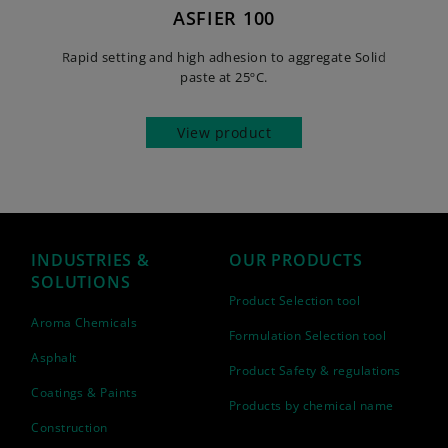
ASFIER 100
Rapid setting and high adhesion to aggregate Solid
paste at 25ºC.
View product
INDUSTRIES &
OUR PRODUCTS
SOLUTIONS
Product Selection tool
Aroma Chemicals
Formulation Selection tool
Asphalt
Product Safety & regulations
Coatings & Paints
Products by chemical name
Construction