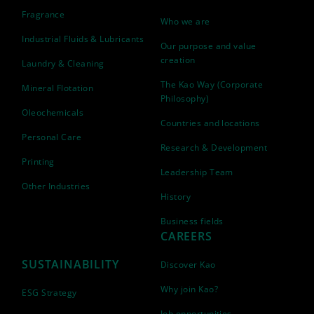
Fragrance
Who we are
Industrial Fluids & Lubricants
Our purpose and value
creation
Laundry & Cleaning
The Kao Way (Corporate
Mineral Flotation
Philosophy)
Oleochemicals
Countries and locations
Personal Care
Research & Development
Printing
Leadership Team
Other Industries
History
Business fields
CAREERS
SUSTAINABILITY
Discover Kao
Why join Kao?
ESG Strategy
Job opportunities