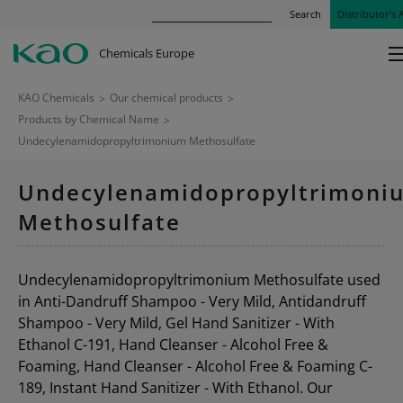
Search
Distributor’s 
Chemicals Europe
KAO Chemicals
>
Our chemical products
>
Products by Chemical Name
>
Undecylenamidopropyltrimonium Methosulfate
Undecylenamidopropyltrimoni
Methosulfate
Undecylenamidopropyltrimonium Methosulfate used
in Anti-Dandruff Shampoo - Very Mild, Antidandruff
Shampoo - Very Mild, Gel Hand Sanitizer - With
Ethanol C-191, Hand Cleanser - Alcohol Free &
Foaming, Hand Cleanser - Alcohol Free & Foaming C-
189, Instant Hand Sanitizer - With Ethanol. Our