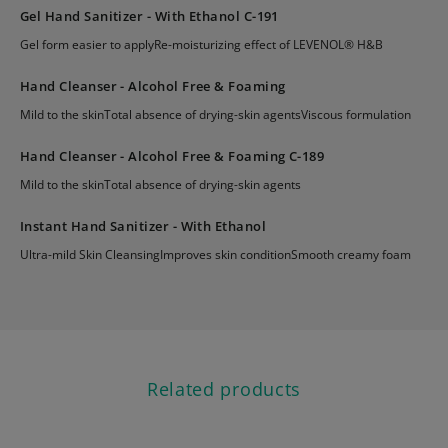
Gel Hand Sanitizer - With Ethanol C-191
Gel form easier to applyRe-moisturizing effect of LEVENOL® H&B
Hand Cleanser - Alcohol Free & Foaming
Mild to the skinTotal absence of drying-skin agentsViscous formulation
Hand Cleanser - Alcohol Free & Foaming C-189
Mild to the skinTotal absence of drying-skin agents
Instant Hand Sanitizer - With Ethanol
Ultra-mild Skin CleansingImproves skin conditionSmooth creamy foam
Related products