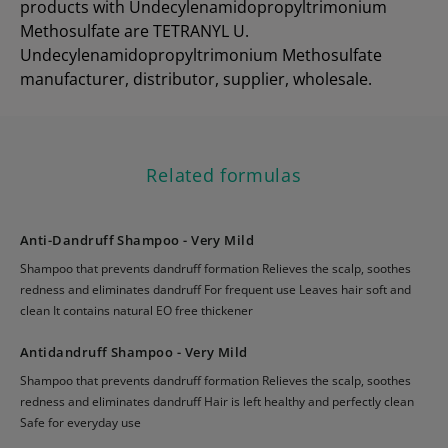
products with Undecylenamidopropyltrimonium
Methosulfate are TETRANYL U.
Undecylenamidopropyltrimonium Methosulfate
manufacturer, distributor, supplier, wholesale.
Related formulas
Anti-Dandruff Shampoo - Very Mild
Shampoo that prevents dandruff formation Relieves the scalp, soothes
redness and eliminates dandruff For frequent use Leaves hair soft and
clean It contains natural EO free thickener
Antidandruff Shampoo - Very Mild
Shampoo that prevents dandruff formation Relieves the scalp, soothes
redness and eliminates dandruff Hair is left healthy and perfectly clean
Safe for everyday use