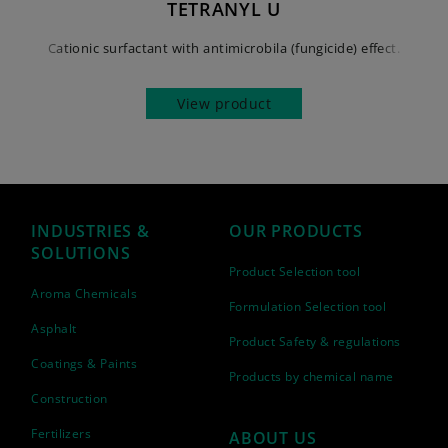
TETRANYL U
Cationic surfactant with antimicrobila (fungicide) effect.
View product
INDUSTRIES &
OUR PRODUCTS
SOLUTIONS
Product Selection tool
Aroma Chemicals
Formulation Selection tool
Asphalt
Product Safety & regulations
Coatings & Paints
Products by chemical name
Construction
Fertilizers
ABOUT US