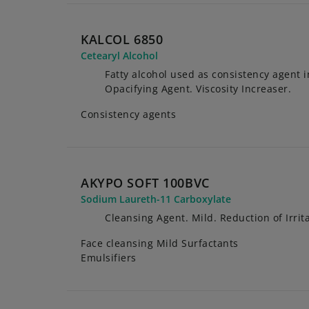
KALCOL 6850
Cetearyl Alcohol
Fatty alcohol used as consistency agent 
Opacifying Agent. Viscosity Increaser.
Consistency agents
AKYPO SOFT 100BVC
Sodium Laureth-11 Carboxylate
Cleansing Agent. Mild. Reduction of Irrita
Face cleansing Mild Surfactants
Emulsifiers