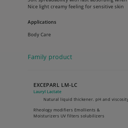
Nice light creamy feeling for sensitive skin
Applications
Body Care
Family product
EXCEPARL LM-LC
Lauryl Lactate
Natural liquid thickener. pH and viscosity
Rheology modifiers Emollients &
Moisturizers UV filters solubilizers