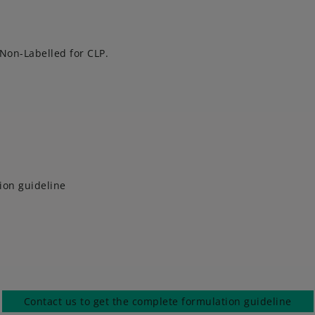
 Non-Labelled for CLP.
ion guideline
Contact us to get the complete formulation guideline