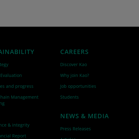
AINABILITY
CAREERS
tegy
Discover Kao
 Evaluation
Why join Kao?
es and progress
Job opportunities
Chain Management
Students
ing
NEWS & MEDIA
ce & integrity
Press Releases
ncial Report