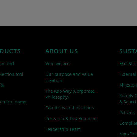
DUCTS
ABOUT US
SUST
ion tool
Who we are
ESG Stra
lection tool
Our purpose and value
External
creation
 &
Mileston
The Kao Way (Corporate
Supply 
Philosophy)
hemical name
& Sourc
Countries and locations
Policies
Research & Development
Complian
Leadership Team
Non-Fina