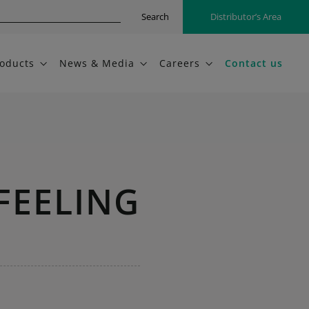
Search
Distributor’s Area
oducts
News & Media
Careers
Contact us
FEELING