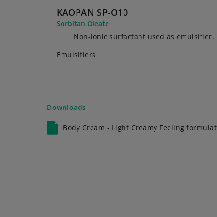
KAOPAN SP-O10
Sorbitan Oleate
Non-ionic surfactant used as emulsifier.
Emulsifiers
Downloads
Body Cream - Light Creamy Feeling formulat