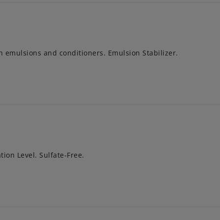
in emulsions and conditioners. Emulsion Stabilizer.
tion Level. Sulfate-Free.