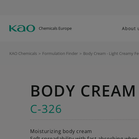
Chemicals Europe
About 
KAO Chemicals
>
Formulation Finder
>
Body Cream - Light Creamy Fe
BODY CREAM 
C-326
Moisturizing body cream
Soft spreadability with fast absorbing when 