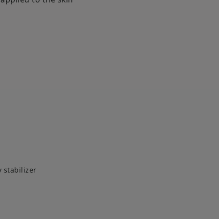
 stabilizer