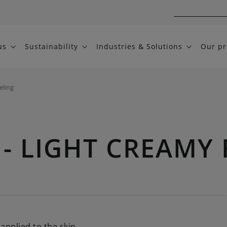
us
Sustainability
Industries & Solutions
Our pr
eling
- LIGHT CREAMY 
applied to the skin