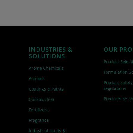
INDUSTRIES &
OUR PRO
SOLUTIONS
Product Select
Aroma Chemicals
Formulation Se
Asphalt
Product Safety
regulations
Coatings & Paints
Products by c
Construction
Fertilizers
Fragrance
Industrial Fluids &