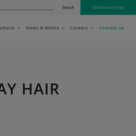
Search
Distributor’s Area
oducts
News & Media
Careers
Contact us
AY HAIR