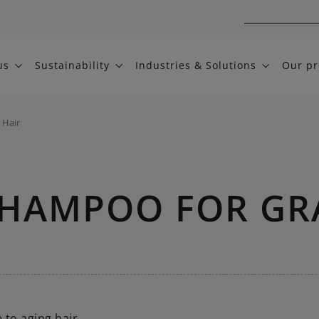
us
Sustainability
Industries & Solutions
Our pr
 Hair
SHAMPOO FOR GR
 to aging hair