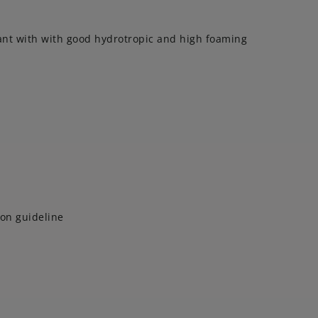
tant with with good hydrotropic and high foaming
on guideline