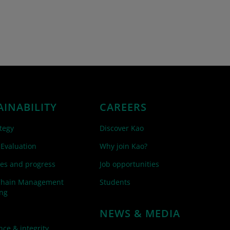
AINABILITY
CAREERS
tegy
Discover Kao
 Evaluation
Why join Kao?
es and progress
Job opportunities
Chain Management
Students
ing
NEWS & MEDIA
ce & integrity