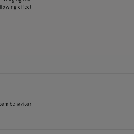
llowing effect
foam behaviour.