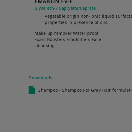
EMANON EV-E
Glycereth-7 Caprylate/Caprate
Vegetable origin non-Ionic liquid surfac
properties in presence of oils.
Make-up remover Water-proof
Foam Boosters Emulsifiers Face
cleansing
Downloads
Shampoo - Shampoo For Gray Hair formulati