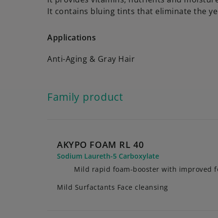
It contains bluing tints that eliminate the ye
Applications
Anti-Aging & Gray Hair
Family product
AKYPO FOAM RL 40
Sodium Laureth-5 Carboxylate
Mild rapid foam-booster with improved 
Mild Surfactants Face cleansing