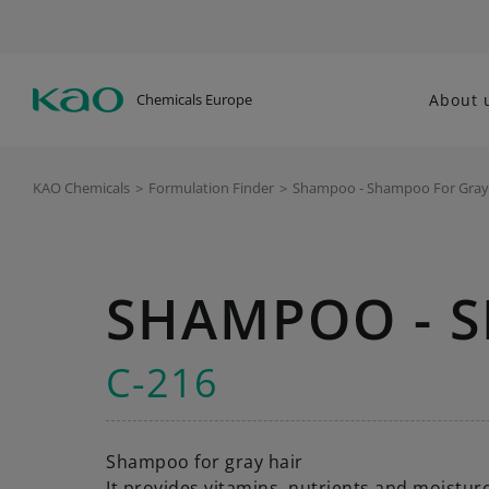
Chemicals Europe
About 
KAO Chemicals
>
Formulation Finder
>
Shampoo - Shampoo For Gray
SHAMPOO - 
C-216
Shampoo for gray hair
It provides vitamins, nutrients and moisture