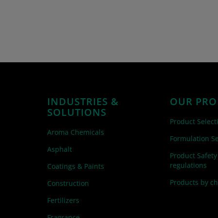
INDUSTRIES &
OUR PRO
SOLUTIONS
Product Select
Aroma Chemicals
Formulation Se
Asphalt
Product Safety
regulations
Coatings & Paints
Products by c
Construction
Fertilizers
Fragrance