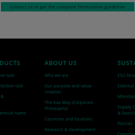
Contact us to get the complete formulation guideline
DUCTS
ABOUT US
SUST
ion tool
Who we are
ESG Stra
lection tool
Our purpose and value
External
creation
 &
Mileston
The Kao Way (Corporate
Supply 
Philosophy)
hemical name
& Sourc
Countries and locations
Policies
Research & Development
Complian