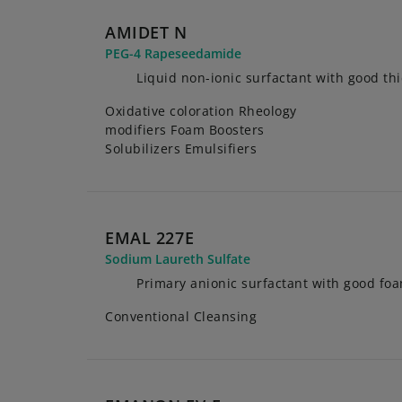
AMIDET N
PEG-4 Rapeseedamide
Liquid non-ionic surfactant with good th
Oxidative coloration Rheology
modifiers Foam Boosters
Solubilizers Emulsifiers
EMAL 227E
Sodium Laureth Sulfate
Primary anionic surfactant with good fo
Conventional Cleansing