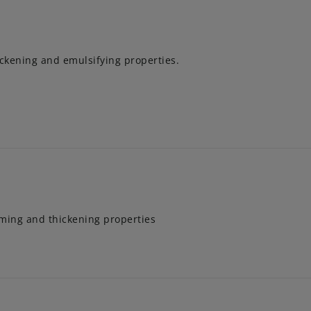
ickening and emulsifying properties.
aming and thickening properties