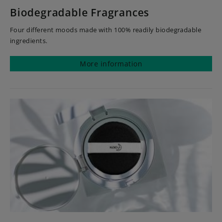
Biodegradable Fragrances
Four different moods made with 100% readily biodegradable
ingredients.
More information