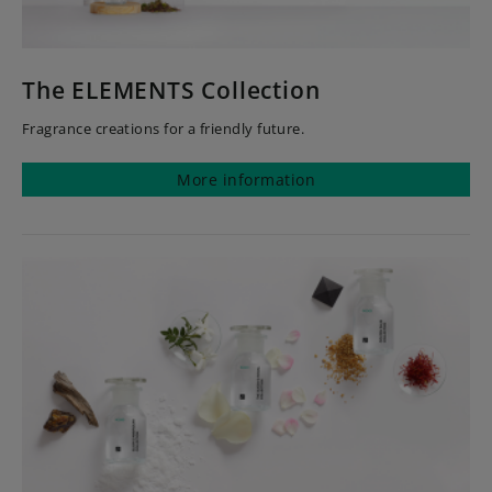
The ELEMENTS Collection
Fragrance creations for a friendly future.
More information