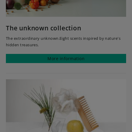
The unknown collection
The extraordinary unknown.Eight scents inspired by nature's
hidden treasures.
More information