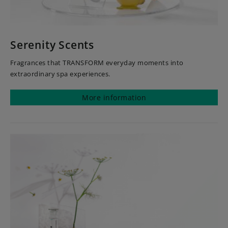
Serenity Scents
Fragrances that TRANSFORM everyday moments into
extraordinary spa experiences.
More information