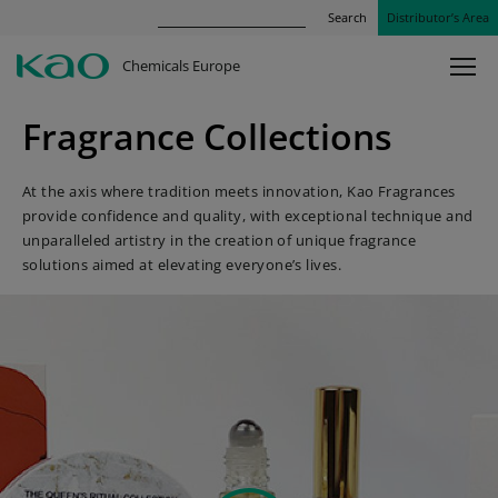
Search
Distributor’s Area
Chemicals Europe
Fragrance Collections
At the axis where tradition meets innovation, Kao Fragrances
provide confidence and quality, with exceptional technique and
unparalleled artistry in the creation of unique fragrance
solutions aimed at elevating everyone’s lives.