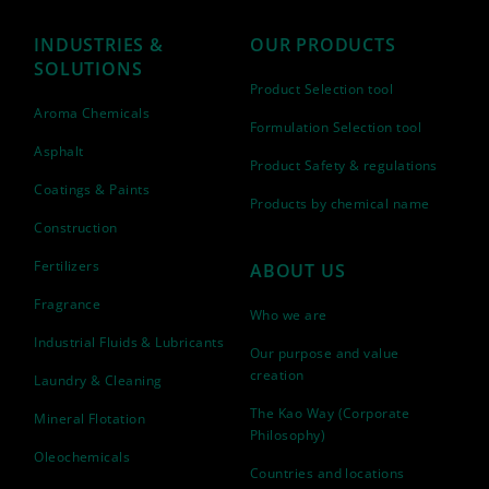
INDUSTRIES &
OUR PRODUCTS
SOLUTIONS
Product Selection tool
Aroma Chemicals
Formulation Selection tool
Asphalt
Product Safety & regulations
Coatings & Paints
Products by chemical name
Construction
Fertilizers
ABOUT US
Fragrance
Who we are
Industrial Fluids & Lubricants
Our purpose and value
creation
Laundry & Cleaning
The Kao Way (Corporate
Mineral Flotation
Philosophy)
Oleochemicals
Countries and locations