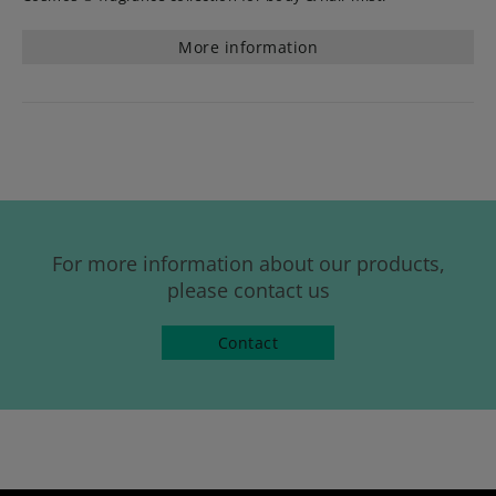
More information
For more information about our products,
please contact us
Contact