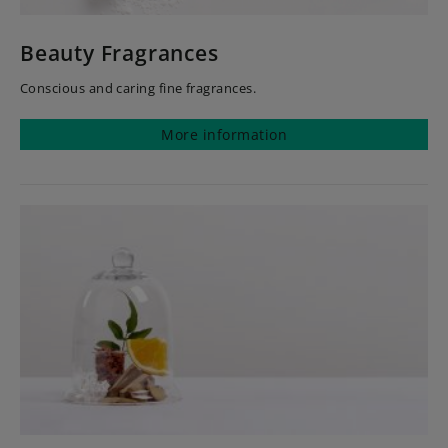
Beauty Fragrances
Conscious and caring fine fragrances.
More information