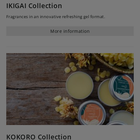
IKIGAI Collection
Fragrances in an innovative refreshing gel format.
More information
KOKORO Collection