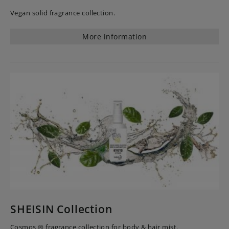
Vegan solid fragrance collection.
More information
SHEISIN Collection
Cosmos ® fragrance collection for body & hair mist.