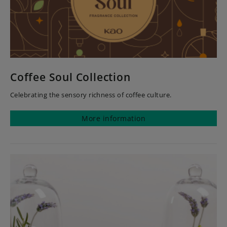
Coffee Soul Collection
Celebrating the sensory richness of coffee culture.
More information