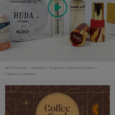
KAO Chemicals
>
Industries
>
Fragrances Chemicals Solutions
>
Fragrance Collections