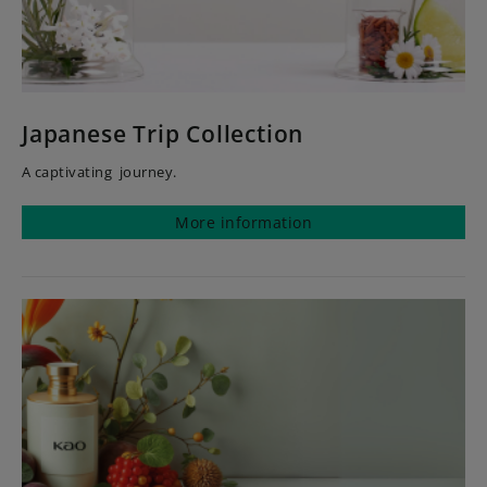
Japanese Trip Collection
A captivating journey.
More information