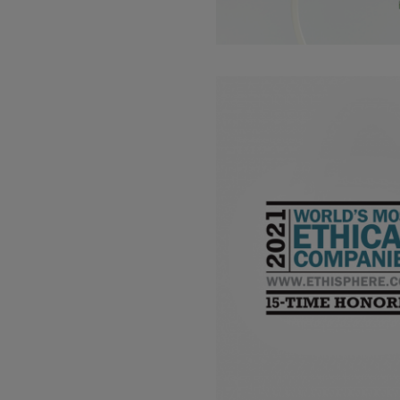
Read more about: Kao includ