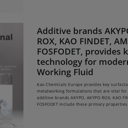
 brands AKYPO, AKYPO ROX, KAO FINDET, AMIDET and FOSFOD
Additive brands AKY
ROX, KAO FINDET, AM
FOSFODET, provides k
technology for moder
Working Fluid
Kao Chemicals Europe provides key surfacta
metalworking formulations that are vital for
additive brands AKYPO, AKYPO ROX, KAO F
FOSFODET include these primary properties