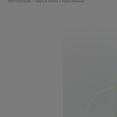
KAO Chemicals
>
News & Media
>
Press Releases
Read more about: KAO Chemi