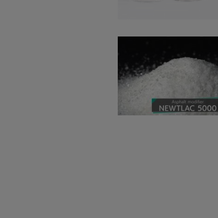
Read more about: Highly D