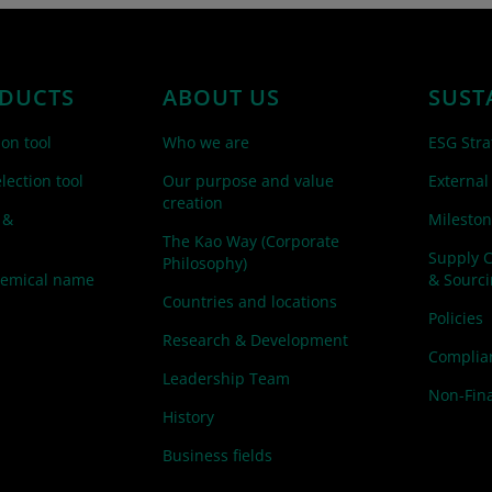
DUCTS
ABOUT US
SUST
ion tool
Who we are
ESG Stra
lection tool
Our purpose and value
External
creation
 &
Mileston
The Kao Way (Corporate
Supply 
Philosophy)
hemical name
& Sourc
Countries and locations
Policies
Research & Development
Complian
Leadership Team
Non-Fina
History
Business fields