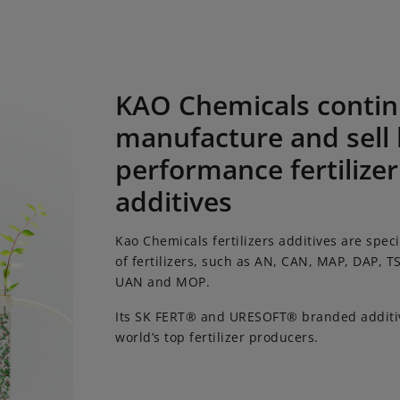
cals continues to manufacture and sell high-performance fe
KAO Chemicals contin
manufacture and sell 
performance fertilizer
additives
Kao Chemicals fertilizers additives are speci
of fertilizers, such as AN, CAN, MAP, DAP, T
UAN and MOP.
Its SK FERT® and URESOFT® branded additiv
world’s top fertilizer producers.