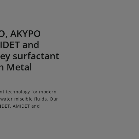
ET, provides key surfactant technology for modern Metal 
PO, AKYPO
IDET and
ey surfactant
n Metal
nt technology for modern
 water miscible fluids. Our
INDET, AMIDET and
.