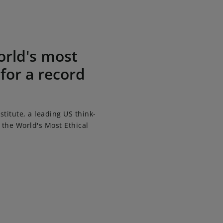
 15th consecutive year
orld's most
 for a record
titute, a leading US think-
the World's Most Ethical