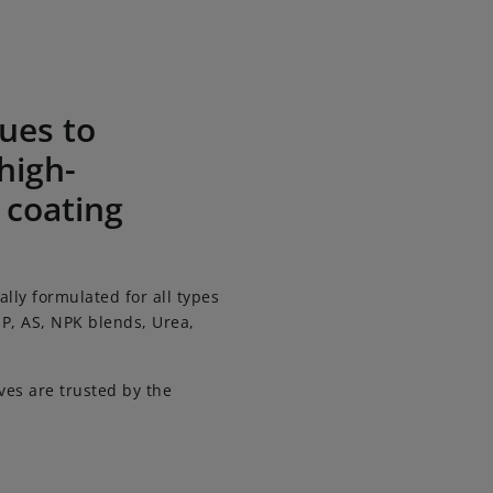
rtilizer coating additives
ues to
high-
 coating
ally formulated for all types
SP, AS, NPK blends, Urea,
es are trusted by the