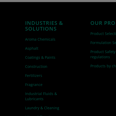
INDUSTRIES &
OUR PRO
SOLUTIONS
Product Select
Aroma Chemicals
Formulation Se
Asphalt
Product Safety
regulations
Coatings & Paints
Products by c
Construction
Fertilizers
Fragrance
Industrial Fluids &
Lubricants
Laundry & Cleaning