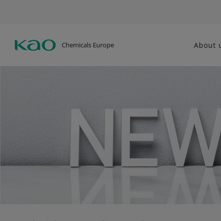
Chemicals Europe
About 