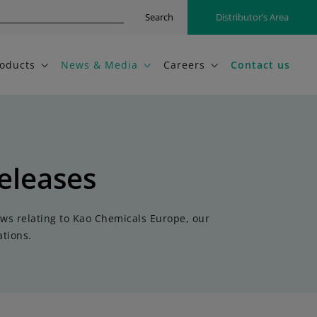
Search
Distributor’s Area
oducts
News & Media
Careers
Contact us
eleases
ews relating to Kao Chemicals Europe, our
tions.