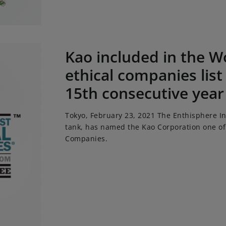
ed in the World's most ethical companies list for a record
Kao included in the W
ethical companies list
15th consecutive year
Tokyo, February 23, 2021 The Enthisphere Ins
tank, has named the Kao Corporation one of 
Companies.