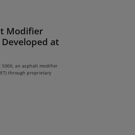
 Kao Corporation
t Modifier
 Developed at
 5000, an asphalt modifier
ET) through proprietary