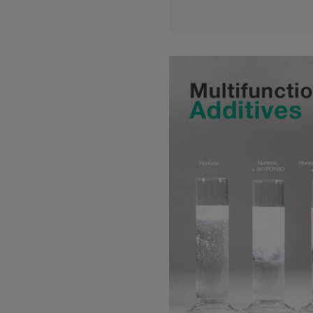
Read more about: Additive