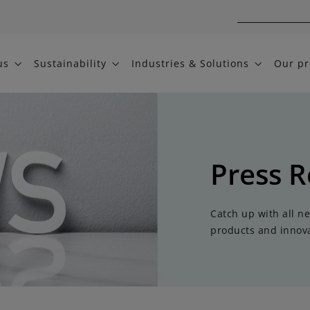
us
Sustainability
Industries & Solutions
Our pr
Press R
Catch up with all n
products and innova