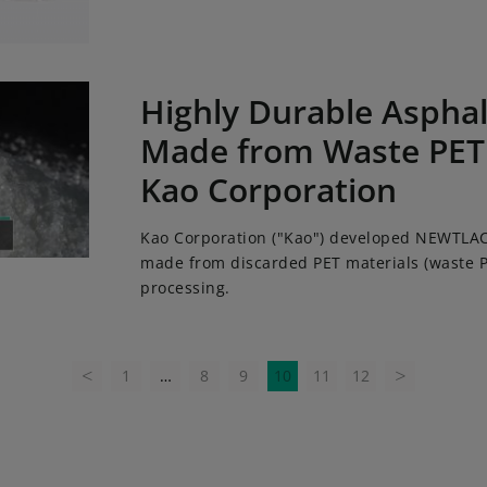
urable Asphalt Modifier Made from Waste PET Developed at
Highly Durable Asphal
Made from Waste PET
Kao Corporation
Kao Corporation ("Kao") developed NEWTLAC
made from discarded PET materials (waste P
processing.
1
…
8
9
10
11
12