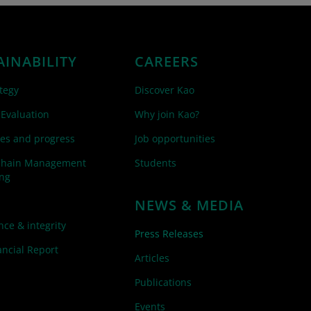
AINABILITY
CAREERS
tegy
Discover Kao
 Evaluation
Why join Kao?
es and progress
Job opportunities
Chain Management
Students
ing
NEWS & MEDIA
ce & integrity
Press Releases
ncial Report
Articles
Publications
Events