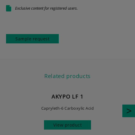
Exclusive content for registered users.
Sample request
Related products
AKYPO LF 1
Capryleth-6 Carboxylic Acid
View product