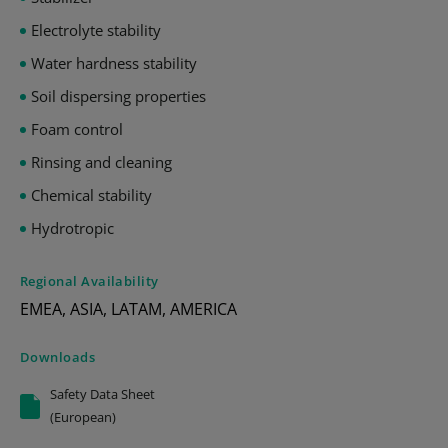
Electrolyte stability
Water hardness stability
Soil dispersing properties
Foam control
Rinsing and cleaning
Chemical stability
Hydrotropic
Regional Availability
EMEA, ASIA, LATAM, AMERICA
Downloads
Safety Data Sheet
(European)