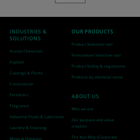
INDUSTRIES &
OUR PRODUCTS
SOLUTIONS
Product Selection tool
Aroma Chemicals
Formulation Selection tool
Asphalt
Product Safety & regulations
Coatings & Paints
Products by chemical name
Construction
Fertilizers
ABOUT US
Fragrance
Who we are
Industrial Fluids & Lubricants
Our purpose and value
creation
Laundry & Cleaning
The Kao Way (Corporate
Mineral Flotation