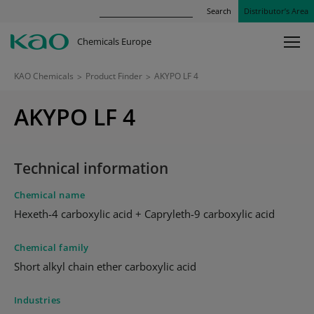
Search
Distributor’s Area
Chemicals Europe
KAO Chemicals
>
Product Finder
>
AKYPO LF 4
AKYPO LF 4
Technical information
Chemical name
Hexeth-4 carboxylic acid + Capryleth-9 carboxylic acid
Chemical family
Short alkyl chain ether carboxylic acid
Industries