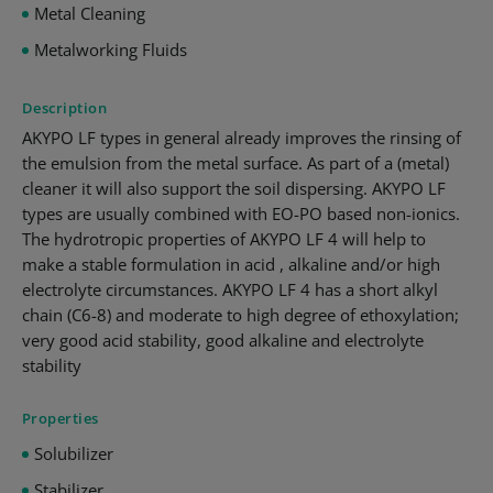
Metal Cleaning
Metalworking Fluids
Description
AKYPO LF types in general already improves the rinsing of
the emulsion from the metal surface. As part of a (metal)
cleaner it will also support the soil dispersing. AKYPO LF
types are usually combined with EO-PO based non-ionics.
The hydrotropic properties of AKYPO LF 4 will help to
make a stable formulation in acid , alkaline and/or high
electrolyte circumstances. AKYPO LF 4 has a short alkyl
chain (C6-8) and moderate to high degree of ethoxylation;
very good acid stability, good alkaline and electrolyte
stability
Properties
Solubilizer
Stabilizer