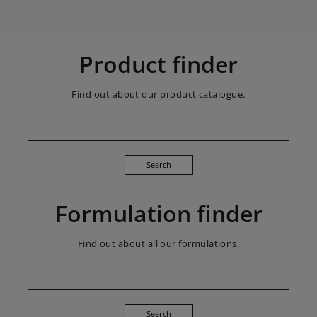
Product finder
Find out about our product catalogue.
Search
Formulation finder
Find out about all our formulations.
Search