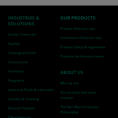
INDUSTRIES &
OUR PRODUCTS
SOLUTIONS
Product Selection tool
Aroma Chemicals
Formulation Selection tool
Asphalt
Product Safety & regulations
Coatings & Paints
Products by chemical name
Construction
Fertilizers
ABOUT US
Fragrance
Who we are
Industrial Fluids & Lubricants
Our purpose and value
creation
Laundry & Cleaning
The Kao Way (Corporate
Mineral Flotation
Philosophy)
Oleochemicals