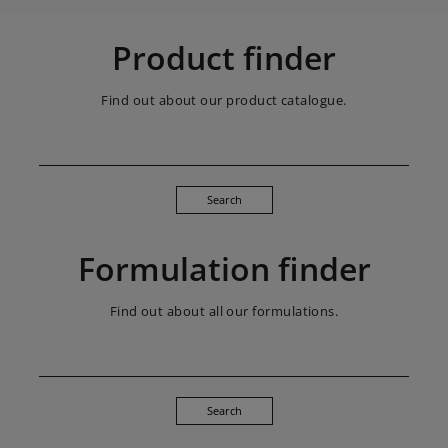
Product finder
Find out about our product catalogue.
Search
Formulation finder
Find out about all our formulations.
Search