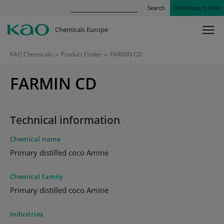
Search
Distributor’s Area
Chemicals Europe
KAO Chemicals
>
Product Finder
>
FARMIN CD
FARMIN CD
Technical information
Chemical name
Primary distilled coco Amine
Chemical family
Primary distilled coco Amine
Industries