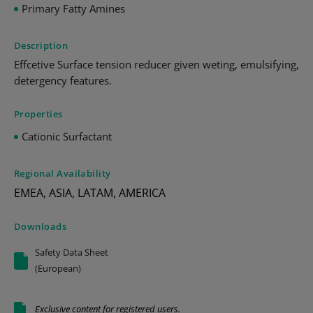
Primary Fatty Amines
Description
Effcetive Surface tension reducer given weting, emulsifying,
detergency features.
Properties
Cationic Surfactant
Regional Availability
EMEA, ASIA, LATAM, AMERICA
Downloads
Safety Data Sheet
(European)
Exclusive content for registered users.