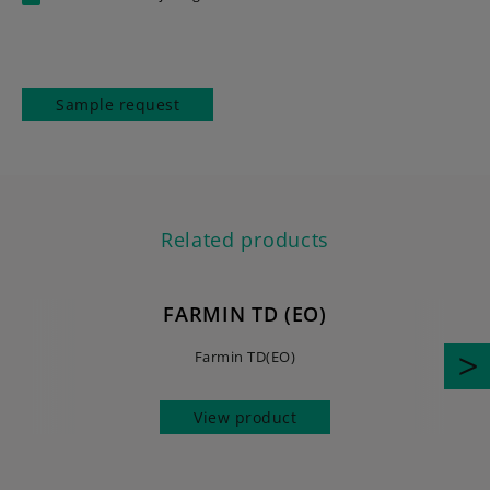
Sample request
Related products
FARMIN TD (EO)
Farmin TD(EO)
View product