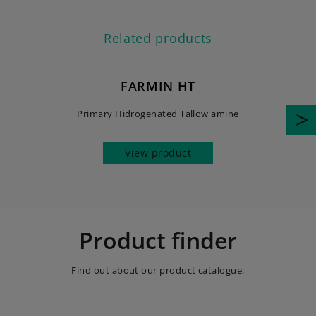
Related products
FARMIN HT
Primary Hidrogenated Tallow amine
View product
Product finder
Find out about our product catalogue.