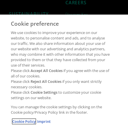
CAREERS
SUSTAINABILITY
Discover Kao
Cookie preference
Why join Kao?
ESG Strategy
We use cookies to improve your experience on our
Job opportunities
External Evaluation
website, to personalise content and ads, and to analyse
our traffic. We also share information about your use of
Students
Milestones and progress
our website with our advertising and analytics partners,
NEWS & MEDIA
who may combine it with other information that you have
Supply Chain Management &
provided to them or that they have collected from your
Sourcing
use of their services.
Press Releases
Please click
Accept All Cookies
if you agree with the use of
Policies
all of our cookies.
Articles
Compliance & integrity
Please click
Reject All Cookies
if you only want strictly
Publications
necessary cookies.
Non-Financial Report
Please click
Cookie Settings
to customize your cookie
Events
settings on our website.
CONTACT
You can manage the cookie settings by clicking on the
Cookie policy/Privacy Policy link in the footer.
Cookie Policy
Imprint