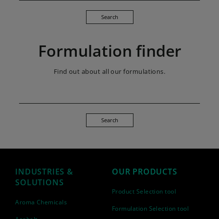
Search
Formulation finder
Find out about all our formulations.
Search
INDUSTRIES &
OUR PRODUCTS
SOLUTIONS
Product Selection tool
Aroma Chemicals
Formulation Selection tool