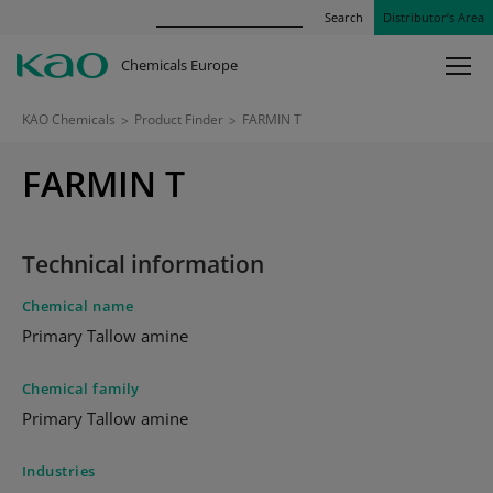
Search
Distributor’s Area
Chemicals Europe
KAO Chemicals
>
Product Finder
>
FARMIN T
FARMIN T
Technical information
Chemical name
Primary Tallow amine
Chemical family
Primary Tallow amine
Industries