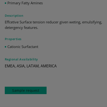
Primary Fatty Amines
Description
Effcetive Surface tension reducer given weting, emulsifying,
detergency features.
Properties
Cationic Surfactant
Regional Availability
EMEA, ASIA, LATAM, AMERICA
Sample request