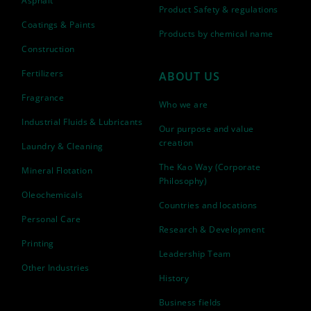
Asphalt
Product Safety & regulations
Coatings & Paints
Products by chemical name
Construction
Fertilizers
ABOUT US
Fragrance
Who we are
Industrial Fluids & Lubricants
Our purpose and value
creation
Laundry & Cleaning
The Kao Way (Corporate
Mineral Flotation
Philosophy)
Oleochemicals
Countries and locations
Personal Care
Research & Development
Printing
Leadership Team
Other Industries
History
Business fields