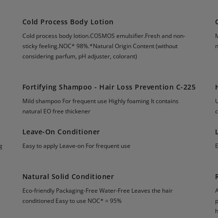
Cold Process Body Lotion
Cold process body lotion.COSMOS emulsifier.Fresh and non-
sticky feeling.NOC* 98%.*Natural Origin Content (without
n
considering parfum, pH adjuster, colorant)
Fortifying Shampoo - Hair Loss Prevention C-225
Mild shampoo For frequent use Highly foaming It contains
natural EO free thickener
Leave-On Conditioner
g
Easy to apply Leave-on For frequent use
Natural Solid Conditioner
Eco-friendly Packaging-Free Water-Free Leaves the hair
conditioned Easy to use NOC* = 95%
p