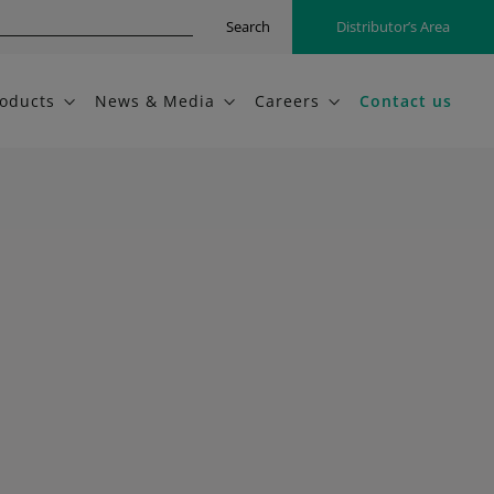
Search
Distributor’s Area
oducts
News & Media
Careers
Contact us