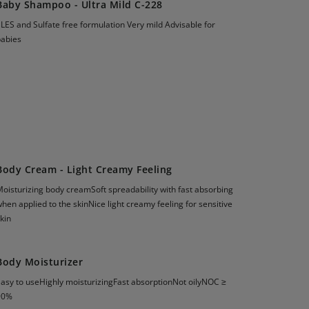
Baby Shampoo - Ultra Mild C-228
LES and Sulfate free formulation Very mild Advisable for
babies
Body Cream - Light Creamy Feeling
oisturizing body creamSoft spreadability with fast absorbing
hen applied to the skinNice light creamy feeling for sensitive
kin
Body Moisturizer
Easy to useHighly moisturizingFast absorptionNot oilyNOC ≥
90%