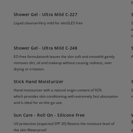
p
Shower Gel - Ultra Mild C-227
Liquid cleanserVery mild for skinSLES free
S
a
s
Shower Gel - Ultra Mild C-248
EO-free formulationIt leaves the skin soft and smoothIt gently
A
removes dirt, oil and makeup without causing redness, over
drying or irritation.
Stick Hand Moisturizer
Hand moisturizer with a natural origin content of 92%
S
which provides skin conditioning with extremely fast absorption
n
and is ideal for on-the-go use.
Sun Care - Roll On - Silicone Free
UV protection (expected SPF 30) Retains the moisture level of
the skin Waterproof