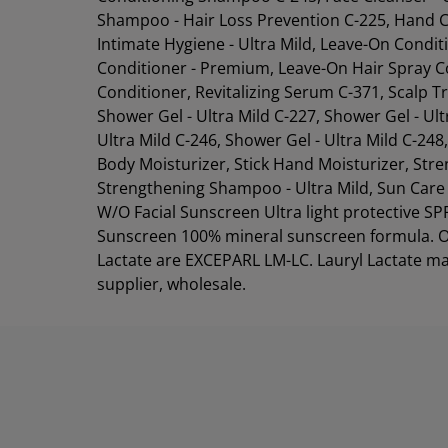
Shampoo - Hair Loss Prevention C-225, Hand C
Intimate Hygiene - Ultra Mild, Leave-On Condit
Conditioner - Premium, Leave-On Hair Spray Co
Conditioner, Revitalizing Serum C-371, Scalp
Shower Gel - Ultra Mild C-227, Shower Gel - Ult
Ultra Mild C-246, Shower Gel - Ultra Mild C-2
Body Moisturizer, Stick Hand Moisturizer, St
Strengthening Shampoo - Ultra Mild, Sun Care - 
W/O Facial Sunscreen Ultra light protective S
Sunscreen 100% mineral sunscreen formula. O
Lactate are EXCEPARL LM-LC. Lauryl Lactate ma
supplier, wholesale.