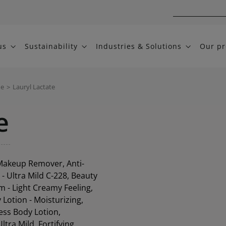
us
Sustainability
Industries & Solutions
Our pr
me
>
Lauryl Lactate
e
 Makeup Remover, Anti-
 Ultra Mild C-228, Beauty
 - Light Creamy Feeling,
Lotion - Moisturizing,
ess Body Lotion,
tra Mild, Fortifying