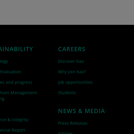
AINABILITY
CAREERS
tegy
Discover Kao
 Evaluation
Why join Kao?
es and progress
Job opportunities
Chain Management
Students
ing
NEWS & MEDIA
ce & integrity
Press Releases
ncial Report
Articles