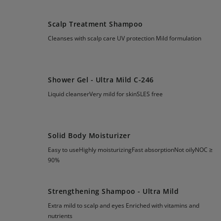
Scalp Treatment Shampoo
Cleanses with scalp care UV protection Mild formulation
Shower Gel - Ultra Mild C-246
Liquid cleanserVery mild for skinSLES free
Solid Body Moisturizer
Easy to useHighly moisturizingFast absorptionNot oilyNOC ≥
90%
Strengthening Shampoo - Ultra Mild
Extra mild to scalp and eyes Enriched with vitamins and
nutrients