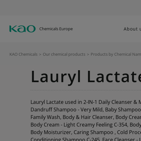
Chemicals Europe
About 
KAO Chemicals
>
Our chemical products
>
Products by Chemical Na
Lauryl Lactat
Lauryl Lactate used in 2-IN-1 Daily Cleanser &
Dandruff Shampoo - Very Mild, Baby Shampoo -
Family Wash, Body & Hair Cleanser, Body Cream
Body Cream - Light Creamy Feeling C-354, Body 
Body Moisturizer, Caring Shampoo , Cold Proc
Conditioning Shampoo C-245, Face Cleanser - Ul