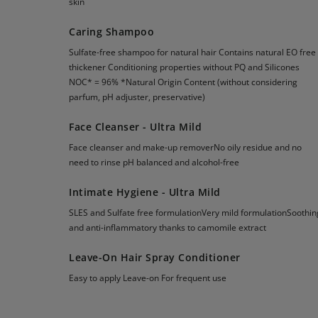
skin
Caring Shampoo
Sulfate-free shampoo for natural hair Contains natural EO free
thickener Conditioning properties without PQ and Silicones
NOC* = 96% *Natural Origin Content (without considering
parfum, pH adjuster, preservative)
Face Cleanser - Ultra Mild
Face cleanser and make-up removerNo oily residue and no
need to rinse pH balanced and alcohol-free
Intimate Hygiene - Ultra Mild
SLES and Sulfate free formulationVery mild formulationSoothin
and anti-inflammatory thanks to camomile extract
Leave-On Hair Spray Conditioner
Easy to apply Leave-on For frequent use