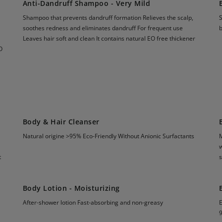
Anti-Dandruff Shampoo - Very Mild
Shampoo that prevents dandruff formation Relieves the scalp,
S
soothes redness and eliminates dandruff For frequent use
Leaves hair soft and clean It contains natural EO free thickener
O
Body & Hair Cleanser
Natural origine >95% Eco-Friendly Without Anionic Surfactants
M
w
t
s
Body Lotion - Moisturizing
After-shower lotion Fast-absorbing and non-greasy