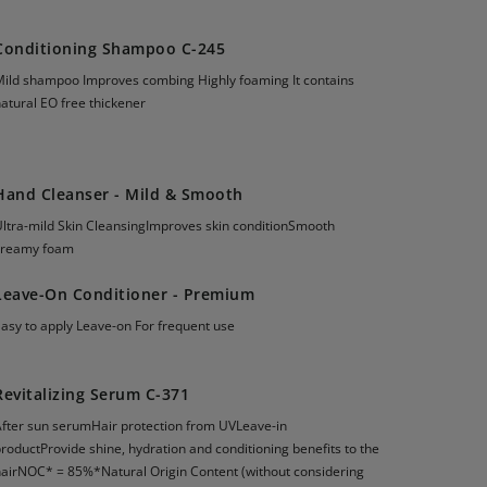
Conditioning Shampoo C-245
Mild shampoo Improves combing Highly foaming It contains
atural EO free thickener
Hand Cleanser - Mild & Smooth
Ultra-mild Skin CleansingImproves skin conditionSmooth
creamy foam
Leave-On Conditioner - Premium
Easy to apply Leave-on For frequent use
Revitalizing Serum C-371
After sun serumHair protection from UVLeave-in
roductProvide shine, hydration and conditioning benefits to the
hairNOC* = 85%*Natural Origin Content (without considering