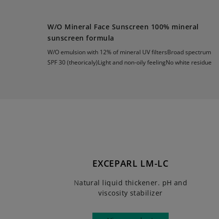
W/O Mineral Face Sunscreen 100% mineral
sunscreen formula
W/O emulsion with 12% of mineral UV filtersBroad spectrum
SPF 30 (theoricaly)Light and non-oily feelingNo white residue
EXCEPARL LM-LC
Natural liquid thickener. pH and
viscosity stabilizer