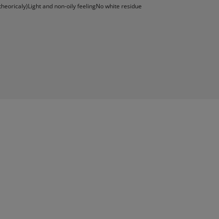
theoricaly)Light and non-oily feelingNo white residue