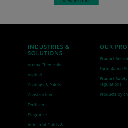
View product
INDUSTRIES &
OUR PRO
SOLUTIONS
Product Select
Aroma Chemicals
Formulation Se
Asphalt
Product Safety
regulations
Coatings & Paints
Products by c
Construction
Fertilizers
Fragrance
Industrial Fluids &