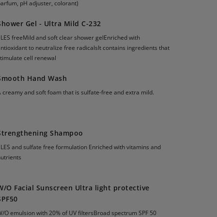
arfum, pH adjuster, colorant)
Shower Gel - Ultra Mild C-232
LES freeMild and soft clear shower gelEnriched with
ntioxidant to neutralize free radicalsIt contains ingredients that
timulate cell renewal
Smooth Hand Wash
 creamy and soft foam that is sulfate-free and extra mild.
Strengthening Shampoo
LES and sulfate free formulation Enriched with vitamins and
utrients
W/O Facial Sunscreen Ultra light protective
SPF50
W/O emulsion with 20% of UV filtersBroad spectrum SPF 50