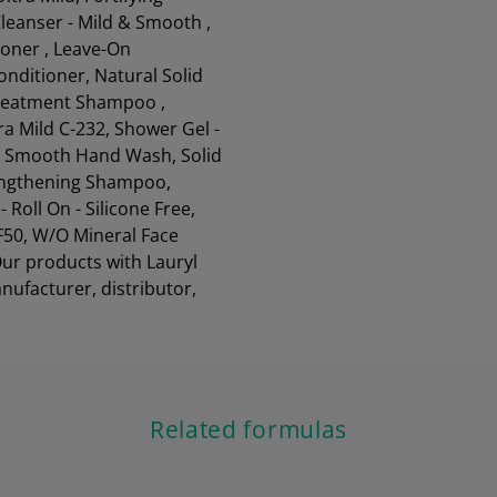
leanser - Mild & Smooth ,
ioner , Leave-On
nditioner, Natural Solid
 Treatment Shampoo ,
ra Mild C-232, Shower Gel -
48, Smooth Hand Wash, Solid
rengthening Shampoo,
Roll On - Silicone Free,
PF50, W/O Mineral Face
ur products with Lauryl
nufacturer, distributor,
Related formulas