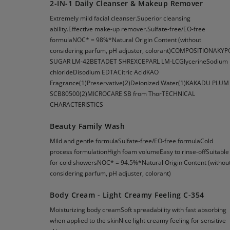
2-IN-1 Daily Cleanser & Makeup Remover
Extremely mild facial cleanser.Superior cleansing
ability.Effective make-up remover.Sulfate-free/EO-free
formulaNOC* = 98%*Natural Origin Content (without
considering parfum, pH adjuster, colorant)COMPOSITIONAKYP
SUGAR LM-42BETADET SHREXCEPARL LM-LCGlycerineSodium
chlorideDisodium EDTACitric AcidKAO
Fragrance(1)Preservative(2)Deionized Water(1)KAKADU PLUM
SCB80500(2)MICROCARE SB from ThorTECHNICAL
CHARACTERISTICS
Beauty Family Wash
Mild and gentle formulaSulfate-free/EO-free formulaCold
process formulationHigh foam volumeEasy to rinse-offSuitable
for cold showersNOC* = 94.5%*Natural Origin Content (withou
considering parfum, pH adjuster, colorant)
Body Cream - Light Creamy Feeling C-354
Moisturizing body creamSoft spreadability with fast absorbing
when applied to the skinNice light creamy feeling for sensitive