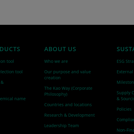
DUCTS
ABOUT US
SUST
ion tool
Who we are
ESG Stra
lection tool
Our purpose and value
External
creation
 &
Mileston
The Kao Way (Corporate
Supply 
Philosophy)
hemical name
& Sourc
Countries and locations
Policies
Research & Development
Complian
Leadership Team
Non-Fina