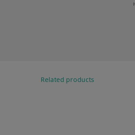
(
Related products