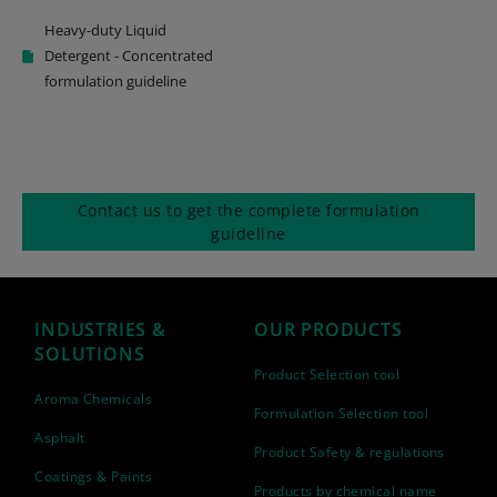
Heavy-duty Liquid
Detergent - Concentrated
formulation guideline
Contact us to get the complete formulation
guideline
INDUSTRIES &
OUR PRODUCTS
SOLUTIONS
Product Selection tool
Aroma Chemicals
Formulation Selection tool
Asphalt
Product Safety & regulations
Coatings & Paints
Products by chemical name