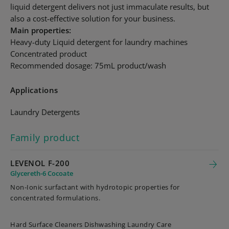
liquid detergent delivers not just immaculate results, but
also a cost-effective solution for your business.
Main properties:
Heavy-duty Liquid detergent for laundry machines
Concentrated product
Recommended dosage: 75mL product/wash
Applications
Laundry Detergents
Family product
LEVENOL F-200
Glycereth-6 Cocoate
Non-Ionic surfactant with hydrotopic properties for
concentrated formulations.
Hard Surface Cleaners Dishwashing Laundry Care