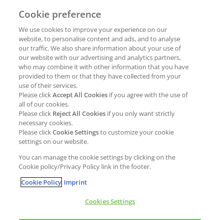
Cookie preference
Why join Kao?
ESG Strategy
We use cookies to improve your experience on our
Job opportunities
External Evaluation
website, to personalise content and ads, and to analyse
our traffic. We also share information about your use of
Students
Milestones and progress
our website with our advertising and analytics partners,
NEWS & MEDIA
who may combine it with other information that you have
Supply Chain Management &
provided to them or that they have collected from your
Sourcing
use of their services.
Press Releases
Please click
Accept All Cookies
if you agree with the use of
Policies
all of our cookies.
Articles
Compliance & integrity
Please click
Reject All Cookies
if you only want strictly
Publications
necessary cookies.
Non-Financial Report
Please click
Cookie Settings
to customize your cookie
Events
settings on our website.
CONTACT
You can manage the cookie settings by clicking on the
Cookie policy/Privacy Policy link in the footer.
Cookie Policy
Imprint
Cookies Settings
Cookies policy
Legal statement
Privacy policy