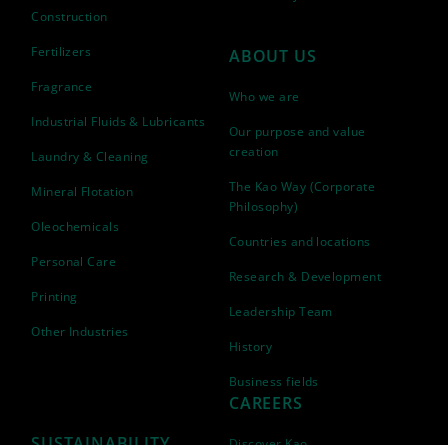
Construction
Fertilizers
ABOUT US
Fragrance
Who we are
Industrial Fluids & Lubricants
Our purpose and value
creation
Laundry & Cleaning
The Kao Way (Corporate
Mineral Flotation
Philosophy)
Oleochemicals
Countries and locations
Personal Care
Research & Development
Printing
Leadership Team
Other Industries
History
Business fields
CAREERS
SUSTAINABILITY
Discover Kao