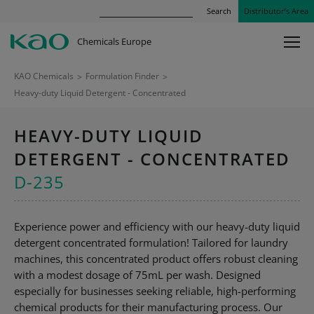
Search
Distributor’s Area
Chemicals Europe
KAO Chemicals
>
Formulation Finder
>
Heavy-duty Liquid Detergent - Concentrated
HEAVY-DUTY LIQUID
DETERGENT - CONCENTRATED
D-235
Experience power and efficiency with our heavy-duty liquid
detergent concentrated formulation! Tailored for laundry
machines, this concentrated product offers robust cleaning
with a modest dosage of 75mL per wash. Designed
especially for businesses seeking reliable, high-performing
chemical products for their manufacturing process. Our