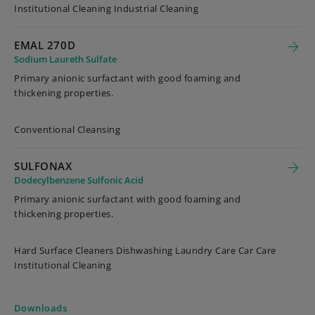
Institutional Cleaning Industrial Cleaning
EMAL 270D
Sodium Laureth Sulfate
Primary anionic surfactant with good foaming and
thickening properties.
Conventional Cleansing
SULFONAX
Dodecylbenzene Sulfonic Acid
Primary anionic surfactant with good foaming and
thickening properties.
Hard Surface Cleaners Dishwashing Laundry Care Car Care
Institutional Cleaning
Downloads