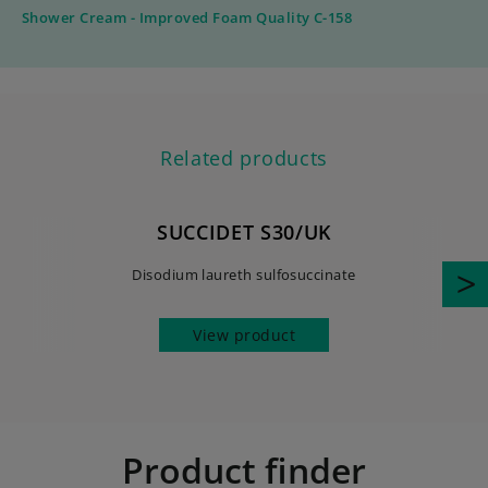
Shower Cream - Improved Foam Quality C-158
Related products
SUCCIDET S30/UK
Disodium laureth sulfosuccinate
View product
Product finder