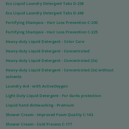
Eco Liquid Laundry Detergent Tabs D-238
Eco Liquid Laundry Detergent Tabs D-248
Fortifying Shampoo - Hair Loss Prevention C-200
Fortifying Shampoo - Hair Loss Prevention C-225
Heavy-duty Liquid Detergent - Color Care
Heavy-duty Liquid Detergent - Concentrated
Heavy-duty Liquid Detergent - Concentrated (3x)
Heavy-duty Liquid Detergent - Concentrated (3x) without
solvents
Laundry Aid - with ActiveOxygen
Light Duty Liquid Detergent - For darks protection
Liquid hand dishwashing - Premium
Shower Cream - Improved Foam Quality C-143
Shower Cream - Cold Process C-177