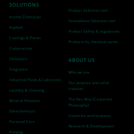
SOLUTIONS
Product Selection tool
Aroma Chemicals
Formulation Selection tool
Asphalt
Product Safety & regulations
Coatings & Paints
Products by chemical name
Construction
Fertilizers
ABOUT US
Fragrance
Who we are
Industrial Fluids & Lubricants
Our purpose and value
creation
Laundry & Cleaning
The Kao Way (Corporate
Mineral Flotation
Philosophy)
Oleochemicals
Countries and locations
Personal Care
Research & Development
Printing