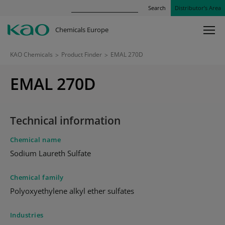
Search
Distributor’s Area
Chemicals Europe
KAO Chemicals
>
Product Finder
>
EMAL 270D
EMAL 270D
Technical information
Chemical name
Sodium Laureth Sulfate
Chemical family
Polyoxyethylene alkyl ether sulfates
Industries