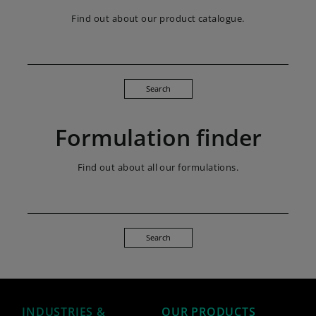
Find out about our product catalogue.
Search
Formulation finder
Find out about all our formulations.
Search
INDUSTRIES &
OUR PRODUCTS