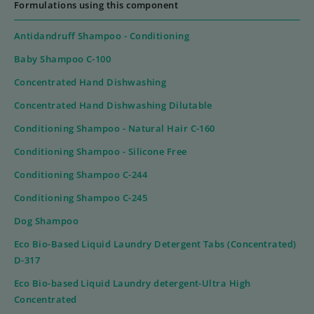
Formulations using this component
Antidandruff Shampoo - Conditioning
Baby Shampoo C-100
Concentrated Hand Dishwashing
Concentrated Hand Dishwashing Dilutable
Conditioning Shampoo - Natural Hair C-160
Conditioning Shampoo - Silicone Free
Conditioning Shampoo C-244
Conditioning Shampoo C-245
Dog Shampoo
Eco Bio-Based Liquid Laundry Detergent Tabs (Concentrated)
D-317
Eco Bio-based Liquid Laundry detergent-Ultra High
Concentrated