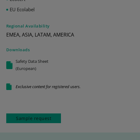
EU Ecolabel
Regional Availability
EMEA, ASIA, LATAM, AMERICA
Downloads
Safety Data Sheet
(European)
Exclusive content for registered users.
Sample request