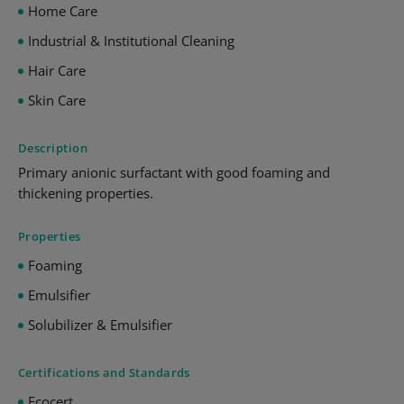
Home Care
Industrial & Institutional Cleaning
Hair Care
Skin Care
Description
Primary anionic surfactant with good foaming and
thickening properties.
Properties
Foaming
Emulsifier
Solubilizer & Emulsifier
Certifications and Standards
Ecocert